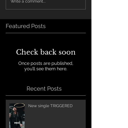
Write a comment...
Featured Posts
Check back soon
Once posts are published,
you’ll see them here.
Recent Posts
New single TRIGGERED