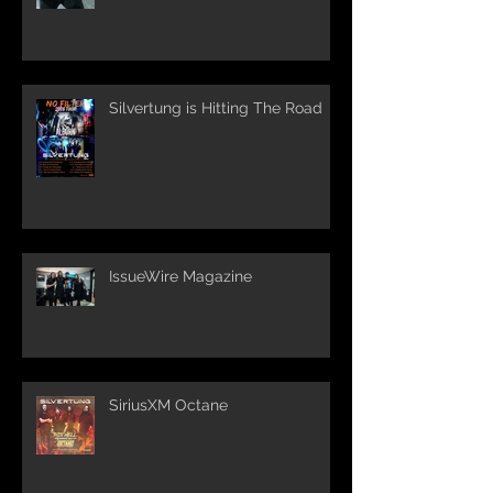
Silvertung is Hitting The Road
IssueWire Magazine
SiriusXM Octane