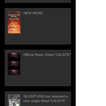
NEW MUSIC
Official Music Video "CAUSTIC"
SILVERTUNG has released a
new single titled "CAUSTIC"