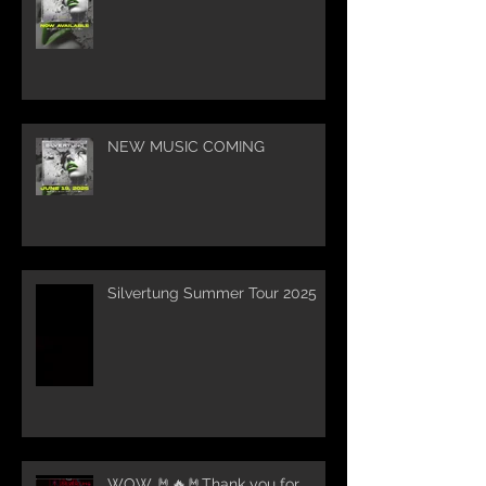
NEW MUSIC COMING
Silvertung Summer Tour 2025
WOW 🤘🔥🤘Thank you for