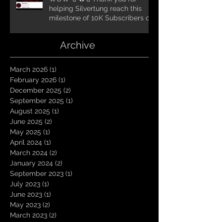
helping Silvertung reach this
milestone of 10K Subscribers on
YouTube! You guys are amazing.
Let`s keep going TungNation
Archive
Domination!
March 2026
(1)
1 post
February 2026
(1)
1 post
December 2025
(2)
2 posts
September 2025
(1)
1 post
August 2025
(1)
1 post
June 2025
(2)
2 posts
May 2025
(1)
1 post
April 2024
(1)
1 post
March 2024
(2)
2 posts
January 2024
(2)
2 posts
September 2023
(1)
1 post
July 2023
(1)
1 post
June 2023
(1)
1 post
May 2023
(2)
2 posts
March 2023
(2)
2 posts