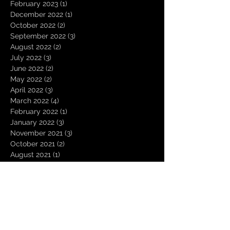
February 2023
(1)
1 post
December 2022
(1)
1 post
October 2022
(2)
2 posts
September 2022
(3)
3 posts
August 2022
(2)
2 posts
July 2022
(3)
3 posts
June 2022
(2)
2 posts
May 2022
(2)
2 posts
April 2022
(3)
3 posts
March 2022
(4)
4 posts
February 2022
(1)
1 post
January 2022
(3)
3 posts
November 2021
(3)
3 posts
October 2021
(2)
2 posts
August 2021
(1)
1 post
December 2020
(2)
2 posts
November 2020
(1)
1 post
October 2020
(2)
2 posts
September 2020
(1)
1 post
August 2020
(3)
3 posts
July 2020
(1)
1 post