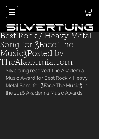
Best Rock / Heavy Metal
Song for ǮFace The
MusicǯPosted by
TheAkademia.com
Silvertung received The Akademia 
Music Award for Best Rock / Heavy 
Metal Song for ǮFace The Musicǯ in 
the 2016 Akademia Music Awards! 