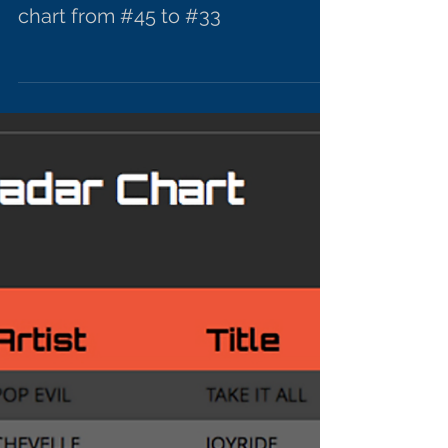
"Devil's Advocate" moving up
chart from #45 to #33