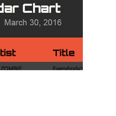
Chart