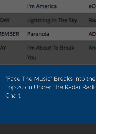
"Face The Music" Breaks into the
Top 20 on Under The Radar Radio