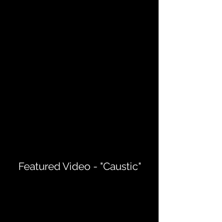
Featured Video - "Caustic"