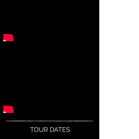
TOUR DATES