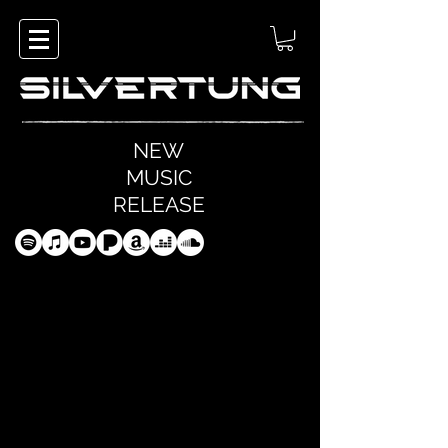
NEW
MUSIC
RELEASE