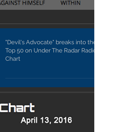
"Devil's Advocate" breaks into the
Top 50 on Under The Radar Radio
Chart