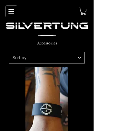
Accessories