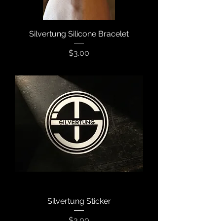
Silvertung Silicone Bracelet
Price
$3.00
Silvertung Sticker
Price
$3.00