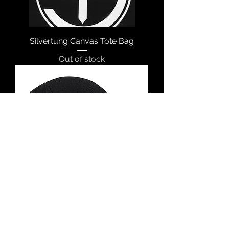
Silvertung Canvas Tote Bag
Out of stock
Silvertung Skull Cap