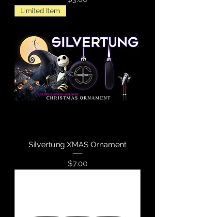
Limited Item
Silvertung XMAS Ornament
Price
$7.00