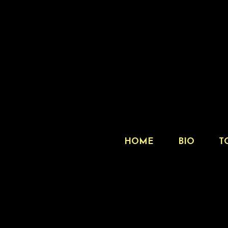
HOME
BIO
T