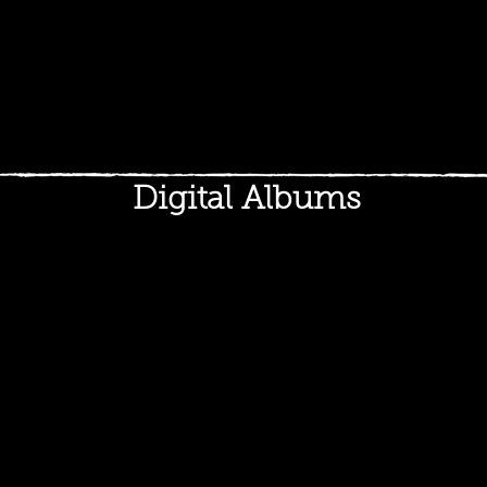
Digital Albums