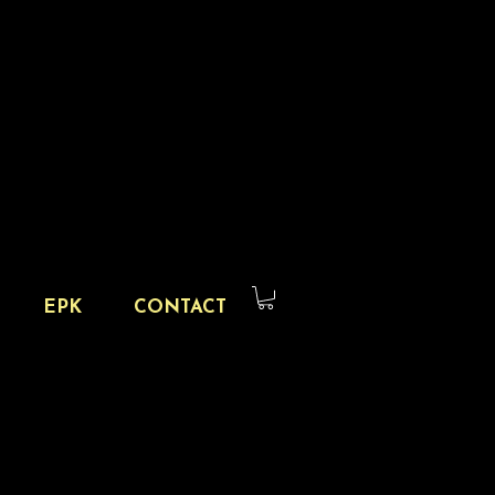
EPK
CONTACT