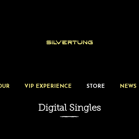
OUR
VIP EXPERIENCE
STORE
NEWS
Digital Singles