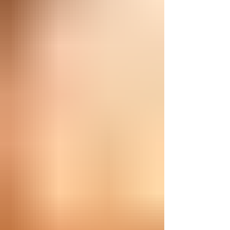
and nu-metal, transcending genres to give the
audience something worth remembering.
Rooted in hard rock and modern metal, the song
opens with a tense guitar pattern that slowly
tightens its grip. Then the rhyt