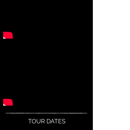
TOUR DATES