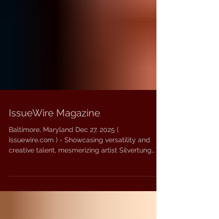
IssueWire Magazine
Baltimore, Maryland Dec 27, 2025 (
Issuewire.com ) - Showcasing versatility and
creative talent, mesmerizing artist Silvertung
returns to the stage with a brand new song.
Titled ‘THIS HELL’, the track is a combination of
different genres such as hard rock, metalcore,