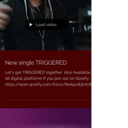
Load video
New single TRIGGERED
Let`s get TRIGGERED together: Also Available on
all digital platforms If you jam out on Spotify:
https://open.spotify.com/track/6eAqvzEjkVcBf6
uXLTP84T?si=6cbec4c89ba74507