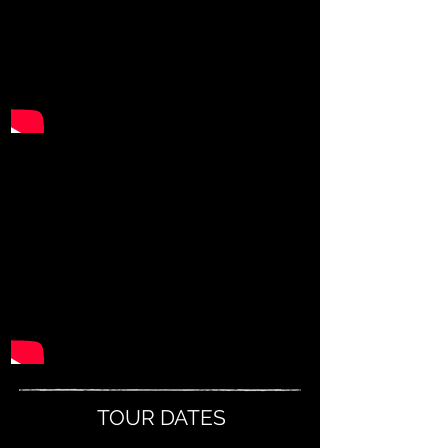
TOUR DATES