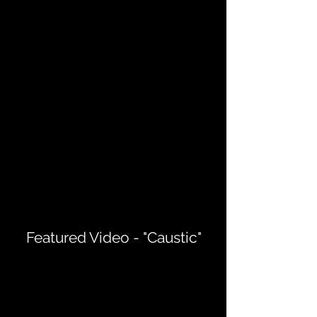
Featured Video - "Caustic"