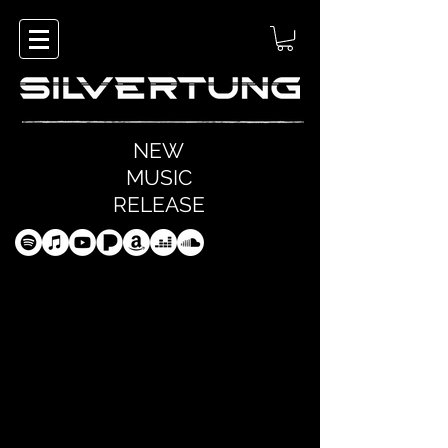
NEW
MUSIC
RELEASE