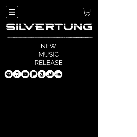
NEW
MUSIC
RELEASE