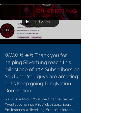
Load video
WOW 🤘🔥🤘Thank you for
helping Silvertung reach this
milestone of 10K Subscribers on
YouTube! You guys are amazing.
Let`s keep going TungNation
Domination!
Subscribe to our YouTube Channel below
#youtubechannel #YouTubeSubscribers
#milestones #silvertung #rockmusicfans