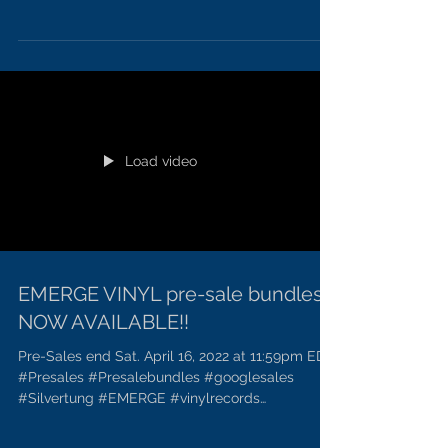
#metalmusicfans
Load video
EMERGE VINYL pre-sale bundles
NOW AVAILABLE!!
Pre-Sales end Sat. April 16, 2022 at 11:59pm EDT.
#Presales #Presalebundles #googlesales
#Silvertung #EMERGE #vinylrecords
#Meatmusicfans...