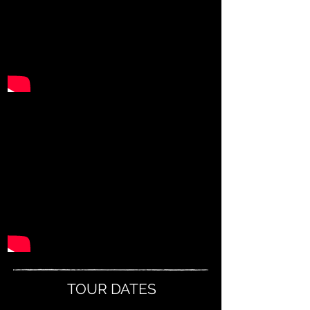
TOUR DATES