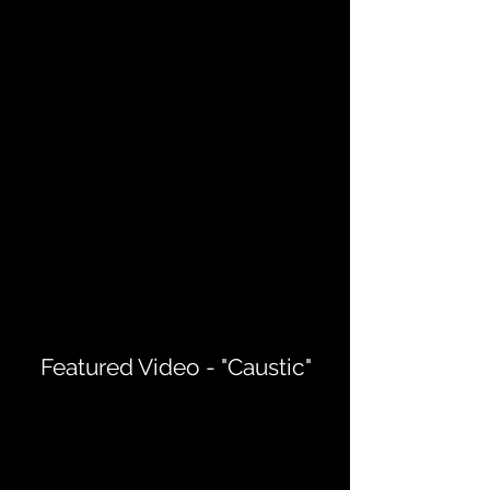
Featured Video - "Caustic"