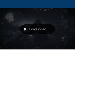
Load video
Did you Survive ? (You`re Fine)
New lyric video
Stream or Download Spotify:
https://open.spotify.com/artist/0CyHz Apple
Music: https://itunes.apple.com/us/artist/si
Amazon:...