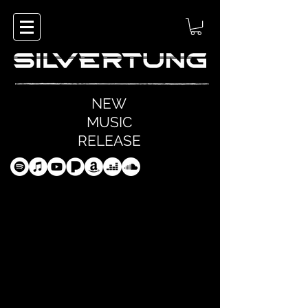
NEW
MUSIC
RELEASE