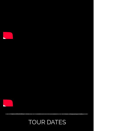
TOUR DATES