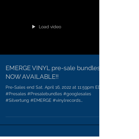
Load video
EMERGE VINYL pre-sale bundles
NOW AVAILABLE!!
Pre-Sales end Sat. April 16, 2022 at 11:59pm EDT.
#Presales #Presalebundles #googlesales
#Silvertung #EMERGE #vinylrecords
#Meatmusicfans...