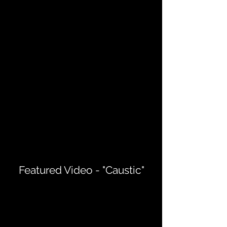
Featured Video - "Caustic"