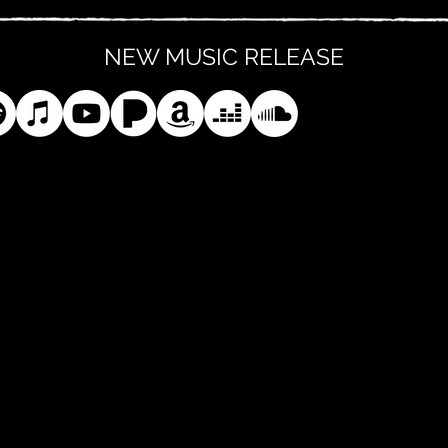
NEW MUSIC RELEASE