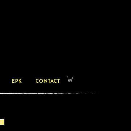
EPK
CONTACT