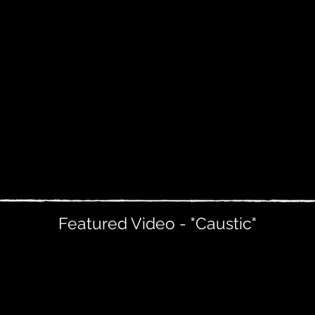
Featured Video - "Caustic"