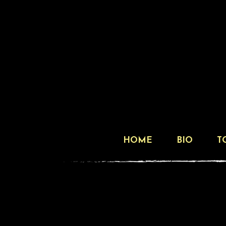
HOME
BIO
T