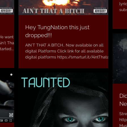
lyric
subs
Hey TungNation this just
dropped!!!
We want to
in`t That a
AIN`T THAT A BITCH.. Now available on all
arted...
digital Platforms Click link for all available
digital platforms https://smarturl.it/AintThata...
Did
Ne
Str
htt
Musi