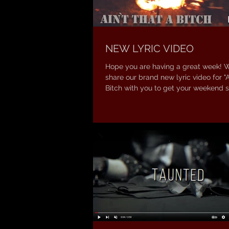
NEW LYRIC VIDEO
Hope you are having a great week! 
share our brand new lyric video for "A
Bitch with you to get your weekend st