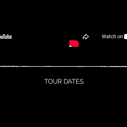
TOUR DATES