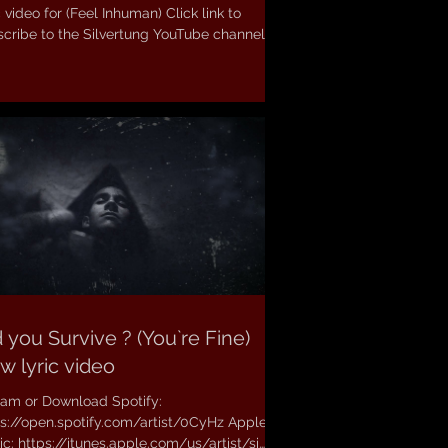
 video for (Feel Inhuman) Click link to
cribe to the Silvertung YouTube channel:...
 you Survive ? (You`re Fine)
w lyric video
eam or Download Spotify:
ps://open.spotify.com/artist/0CyHz Apple
c: https://itunes.apple.com/us/artist/si