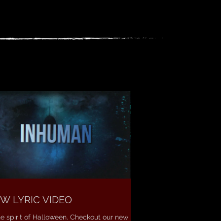
W LYRIC VIDEO
he spirit of Halloween. Checkout our new