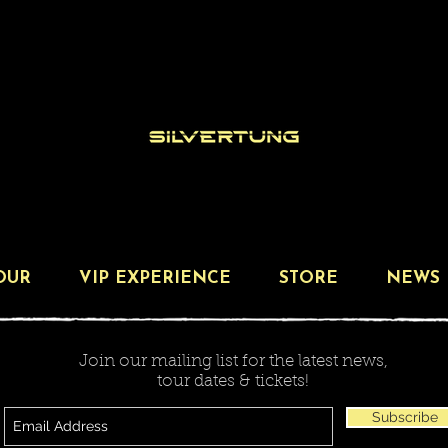
OUR
VIP EXPERIENCE
STORE
NEWS
Join our mailing list for the latest news,
tour dates & tickets!
Subscribe