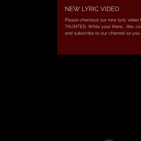
NEW LYRIC VIDEO
Please checkout our new lyric video 
TAUNTED. While your there... like, 
and subscribe to our channel so you 
new...