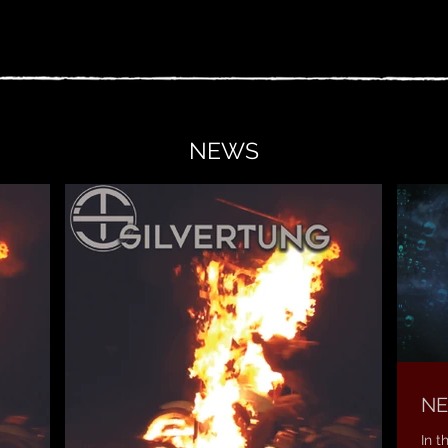
NEWS
NE
In t