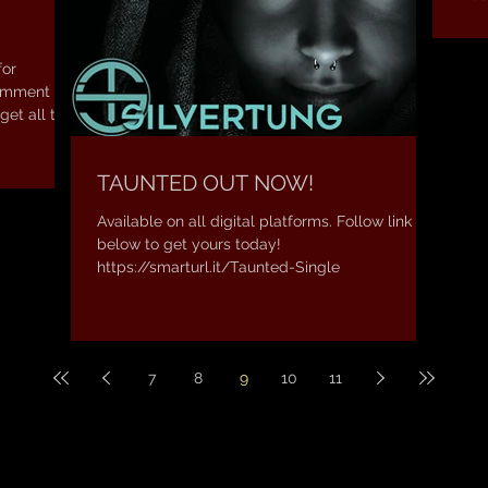
Amaz
for
comment
get all the
TAUNTED OUT NOW!
Available on all digital platforms. Follow link
below to get yours today!
https://smarturl.it/Taunted-Single
7
8
9
10
11