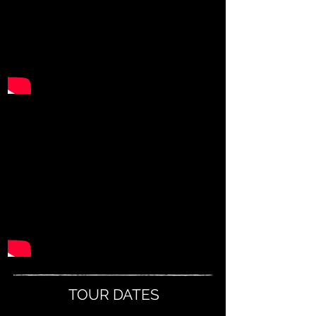
TOUR DATES