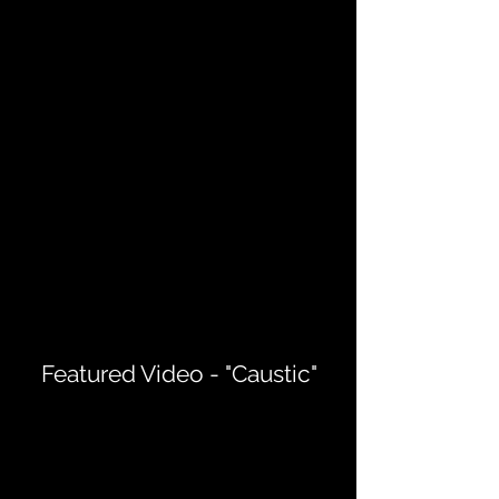
Featured Video - "Caustic"