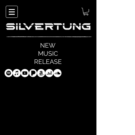
NEW
MUSIC
RELEASE