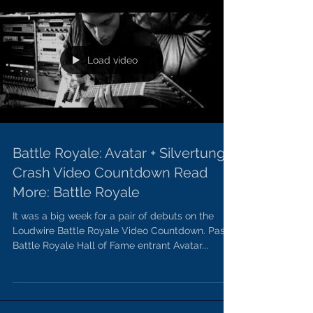
Load video
Battle Royale: Avatar + Silvertung
Crash Video Countdown Read
More: Battle Royale
It was a big week for a pair of debuts on the
Loudwire Battle Royale Video Countdown. Past
Battle Royale Hall of Fame entrant Avatar...