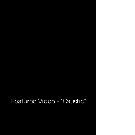
Featured Video - "Caustic"