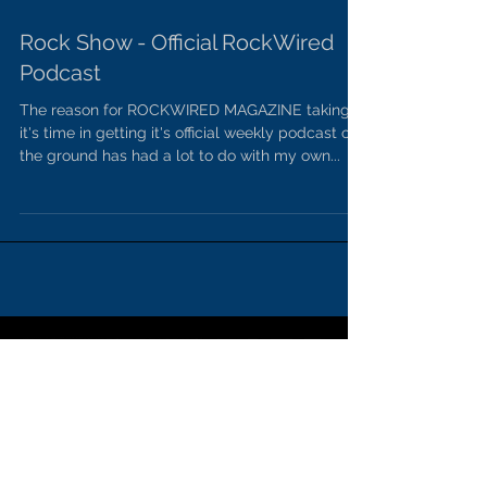
Rock Show - Official RockWired
Podcast
The reason for ROCKWIRED MAGAZINE taking
it's time in getting it's official weekly podcast off
the ground has had a lot to do with my own...
SPONSORS