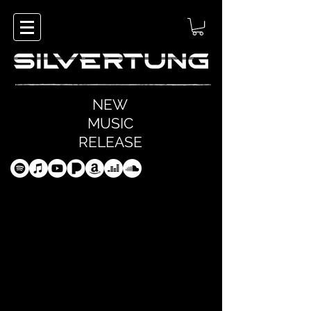
NEW
MUSIC
RELEASE