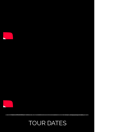
TOUR DATES