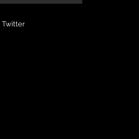
Twitter