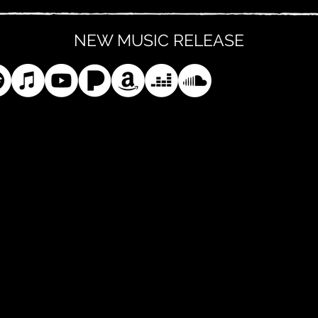
NEW MUSIC RELEASE