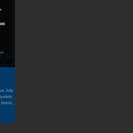
us July 15-
reunion
horns...