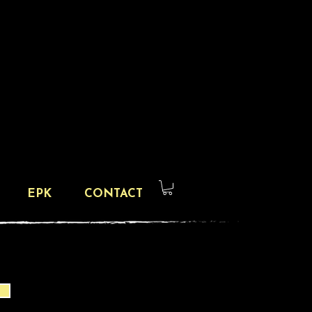
EPK
CONTACT