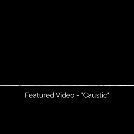
Featured Video - "Caustic"