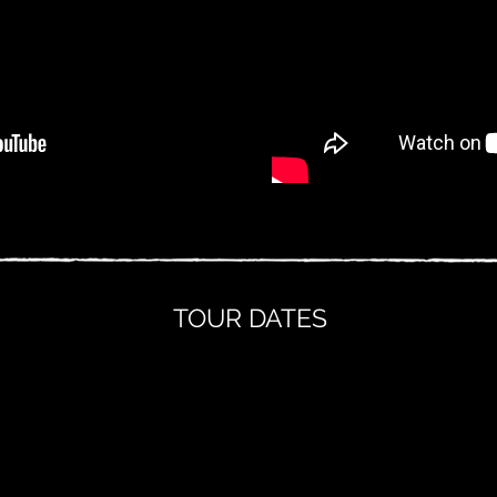
TOUR DATES