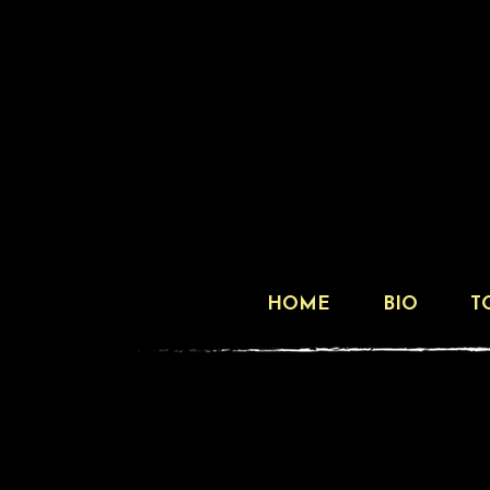
HOME
BIO
T