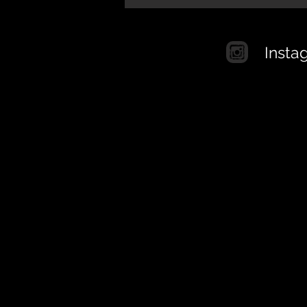
Insta