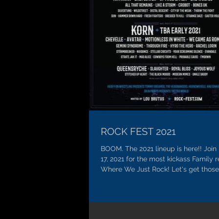
ROCK FEST 2021
BOOM. The 2021 lineup is here!! Join 
17, 2021 for the most kickass Family 
Where We Just Rock! Let's get those 