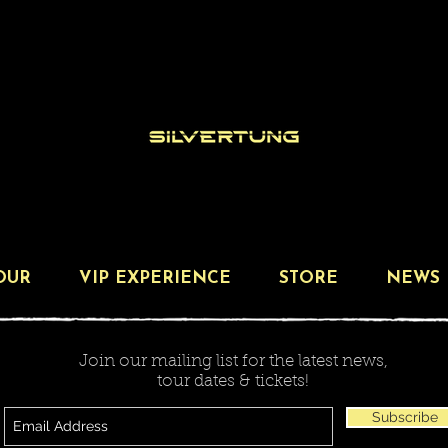
OUR
VIP EXPERIENCE
STORE
NEWS
Join our mailing list for the latest news,
tour dates & tickets!
Subscribe