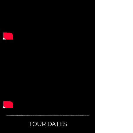
TOUR DATES