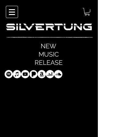
NEW
MUSIC
RELEASE