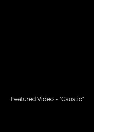
Featured Video - "Caustic"