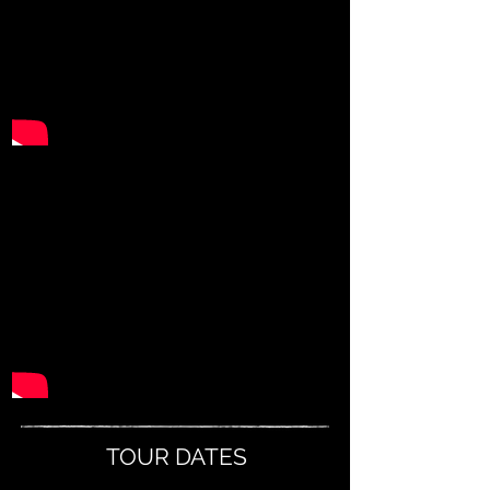
TOUR DATES