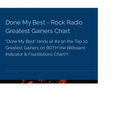
Done My Best - Rock Radio
Greatest Gainers Chart
"Done My Best" lands at #2 on the Top 10
Greatest Gainers on BOTH the Billboard
Indicator & Foundations Chart!!!