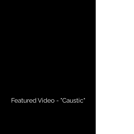
Featured Video - "Caustic"