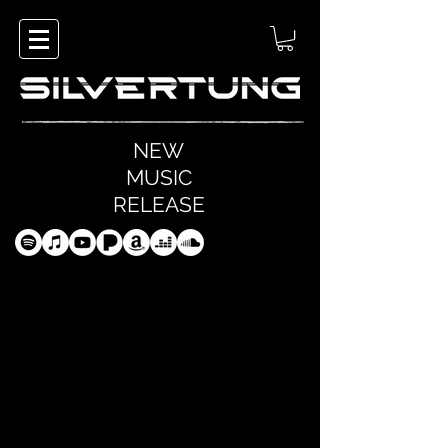
NEW
MUSIC
RELEASE