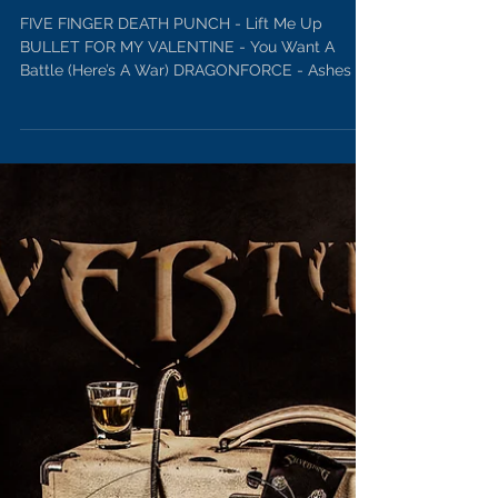
Rock Emporium Playlist Oct 19,
2017
FIVE FINGER DEATH PUNCH - Lift Me Up
BULLET FOR MY VALENTINE - You Want A
Battle (Here’s A War) DRAGONFORCE - Ashes Of
The Dawn...