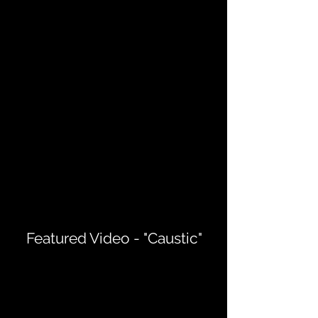
Featured Video - "Caustic"