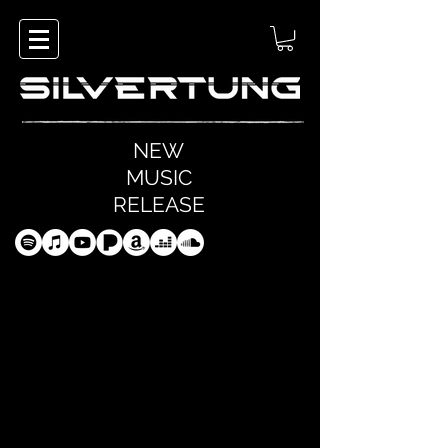
NEW
MUSIC
RELEASE