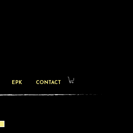
EPK
CONTACT