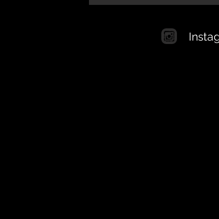
Insta