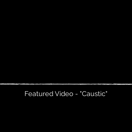
Featured Video - "Caustic"