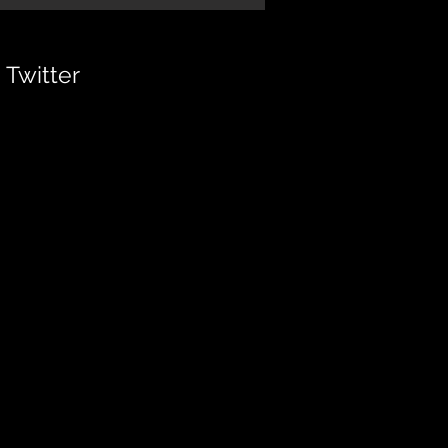
Twitter