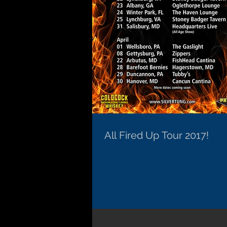
All Fired Up Tour 2017!