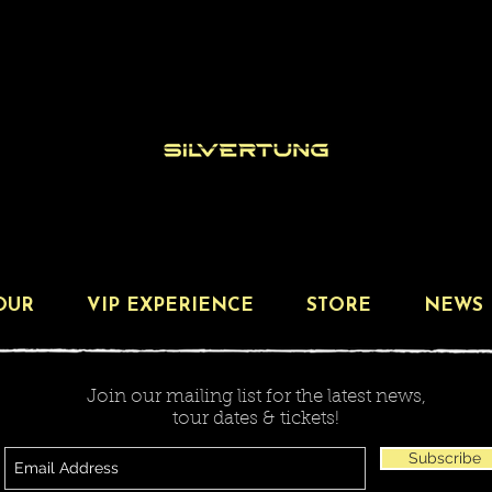
OUR
VIP EXPERIENCE
STORE
NEWS
Join our mailing list for the latest news,
tour dates & tickets!
Subscribe