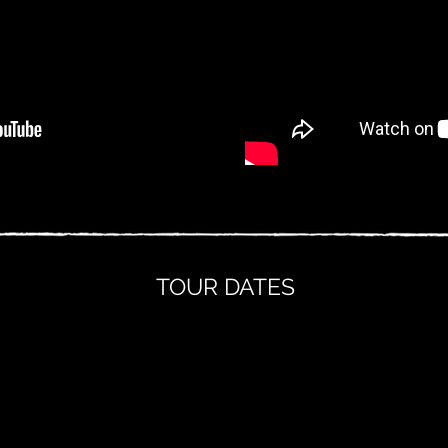
TOUR DATES