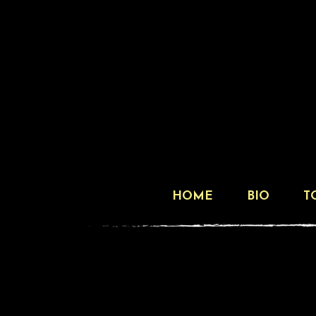
HOME
BIO
T