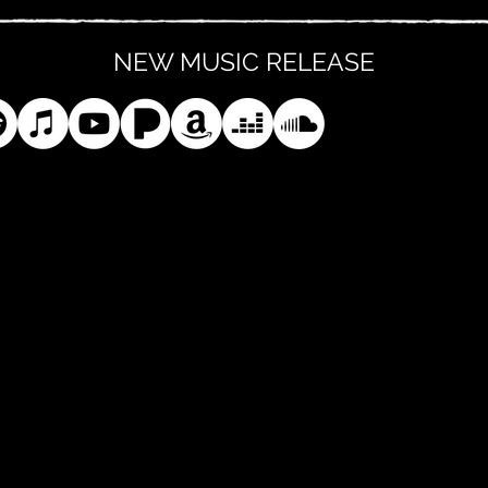
NEW MUSIC RELEASE