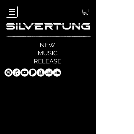
NEW
MUSIC
RELEASE