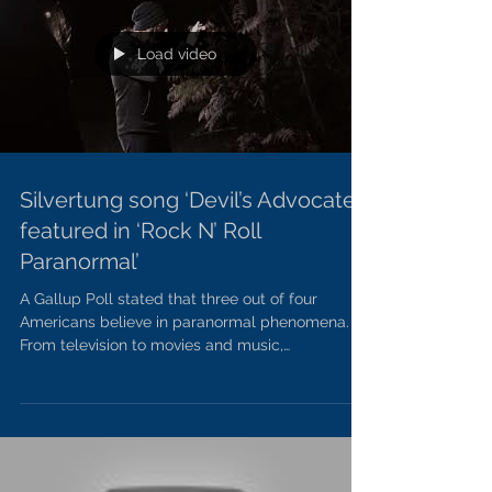
Load video
Silvertung song ‘Devil’s Advocate’
featured in ‘Rock N’ Roll
Paranormal’
A Gallup Poll stated that three out of four
Americans believe in paranormal phenomena.
From television to movies and music,
netherworldy...