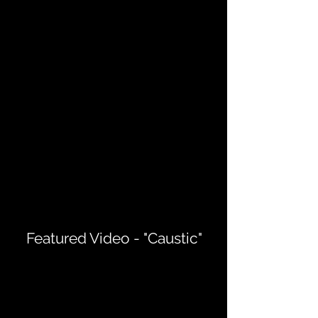
Featured Video - "Caustic"