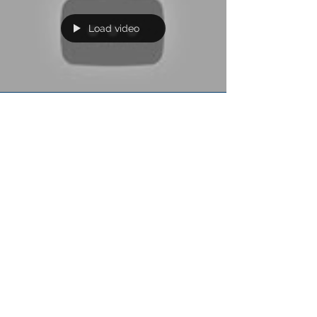
Load video
AXS-TV 'Nothing But Videos'
Tomorrow Friday September 30th Silvertung's
"Devil's Advocate" video will be featured on AXS-
TV on their popular Nothing But Videos show...