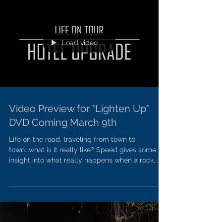
Load video
Video Preview for "Lighten Up"
DVD Coming March 9th
Life on the road, traveling from town to
town...what is it really like? Speed gives some
insight into what really happens when a rock...