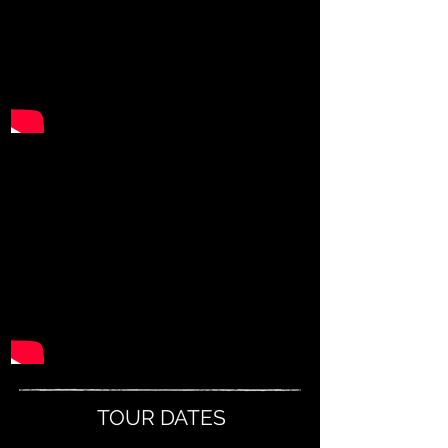
TOUR DATES