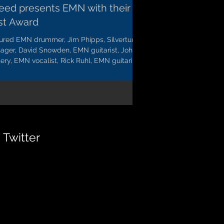
eed presents EMN with their
rst Award
tured EMN drummer, Jim Phipps, Silvertung
ager, David Snowden, EMN guitarist, John
ery, EMN vocalist, Rick Ruhl, EMN guitarist,...
Twitter