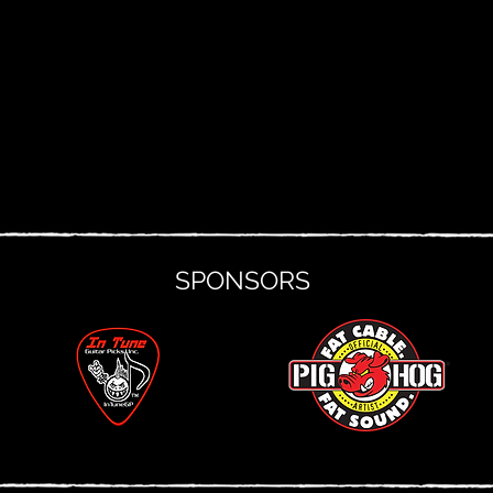
SPONSORS