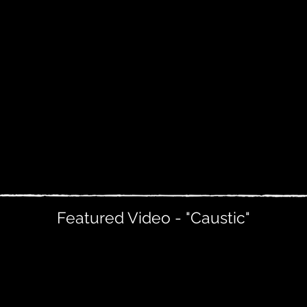
Featured Video - "Caustic"