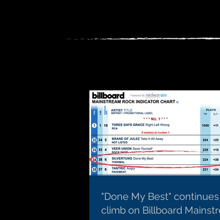
"Done My Best" continues
climb on Billboard Mainst