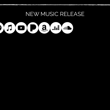
NEW MUSIC RELEASE