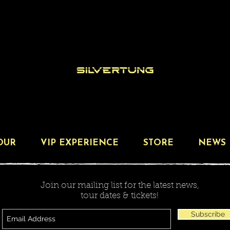
OUR
VIP EXPERIENCE
STORE
NEWS
Join our mailing list for the latest news,
tour dates & tickets!
Subscribe