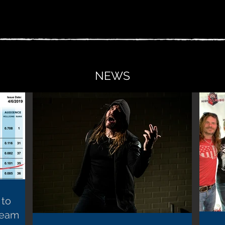
NEWS
 to
ream