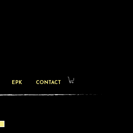
EPK
CONTACT