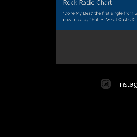
Rock Radio Chart
"Done My Best" the first single from S
new release, "(But, At What Cost??!)"
to climb on the Billboard Mainstream.
Insta