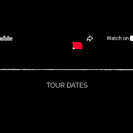
TOUR DATES