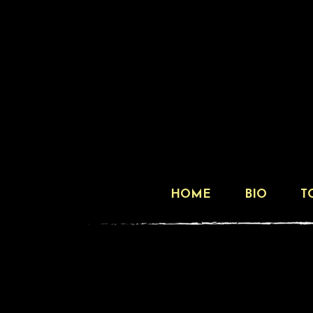
HOME
BIO
T