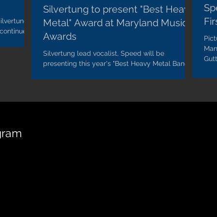
Sp
Silvertung to present "Best Heavy
Fi
ilvertung's
Metal" Award at Maryland Music
 continues
Awards
Pic
..
Man
Silvertung lead vocalist, Speed will be
Gutt
presenting this year's "Best Heavy Metal Band"
at the 2018 Maryland Music Awards. "It's an
honor...
gram