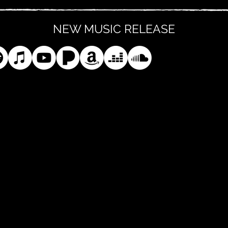
NEW MUSIC RELEASE