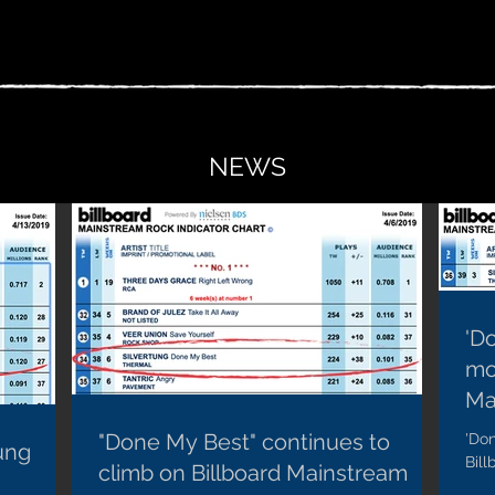
NEWS
'D
mo
Ma
"Done My Best" continues to
'Do
ung
Bil
climb on Billboard Mainstream
with