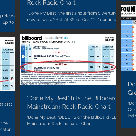
Rock Radio Chart
"Done My Best" the first single from Silvertung's
9 release,
new release, "(But, At What Cost??!)" continues
 Top 30 on
to climb on the Billboard Mainstream...
Chart...
Do
Gr
'Done My Best' hits the Billboard
board
"Don
Mainstream Rock Radio Chart
Gre
Indi
'Done My Best' "DEBUTS on the Billboard (BDS)
 the
Mainstream Rock Indicator Chart
icator