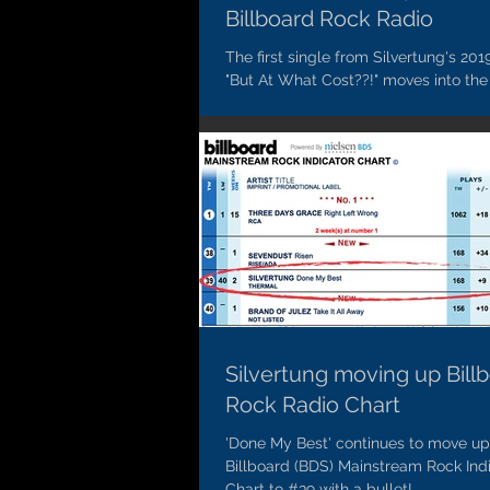
Billboard Rock Radio
The first single from Silvertung's 201
"But At What Cost??!" moves into the
the Billboard Mainstream Rock Radio 
Silvertung moving up Bill
Rock Radio Chart
'Done My Best' continues to move up
Billboard (BDS) Mainstream Rock Ind
Chart to #39 with a bullet!