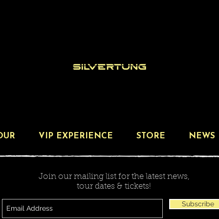
OUR
VIP EXPERIENCE
STORE
NEWS
Join our mailing list for the latest news,
tour dates & tickets!
Subscribe