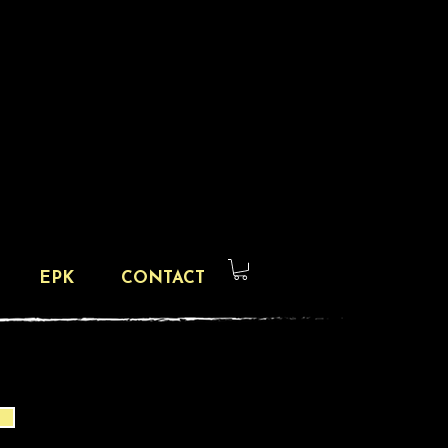
EPK
CONTACT