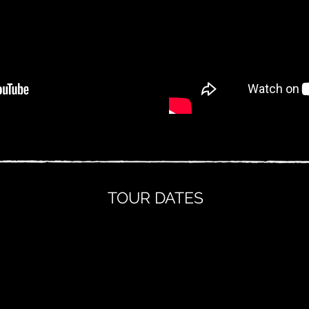
TOUR DATES