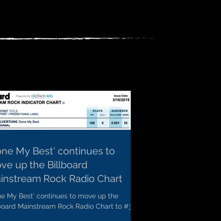
one My Best' continues to
ve up the Billboard
instream Rock Radio Chart
ne My Best' continues to move up the
lboard Mainstream Rock Radio Chart to #36
 a bullet!