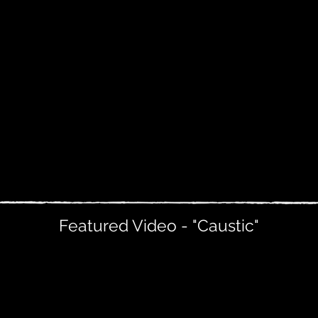
Featured Video - "Caustic"