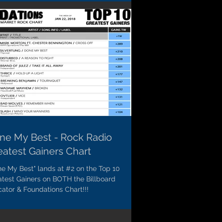
ne My Best - Rock Radio
eatest Gainers Chart
e My Best" lands at #2 on the Top 10
atest Gainers on BOTH the Billboard
cator & Foundations Chart!!!