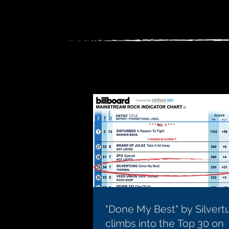
"Done My Best" by Silvert
climbs into the Top 30 on