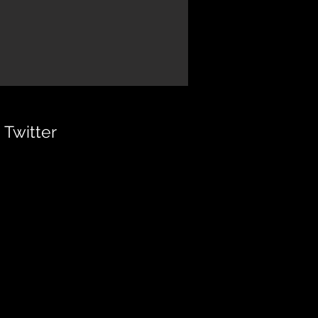
Twitter