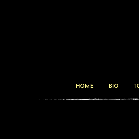
HOME
BIO
T