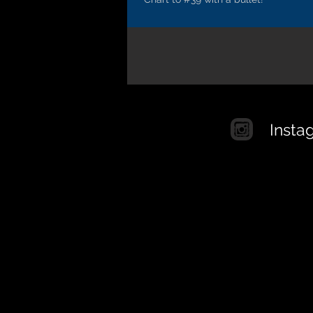
Insta