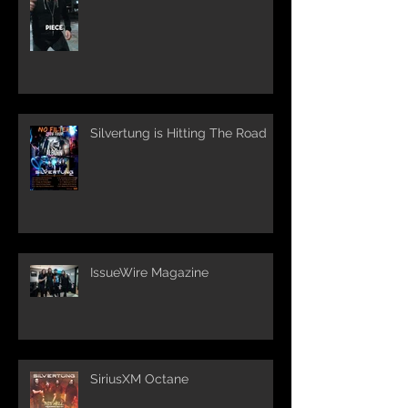
Silvertung is Hitting The Road
IssueWire Magazine
SiriusXM Octane