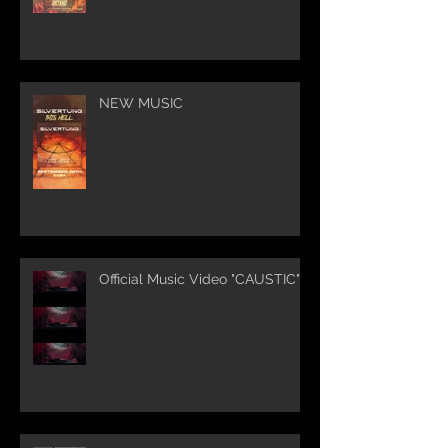
NEW MUSIC
Official Music Video "CAUSTIC"