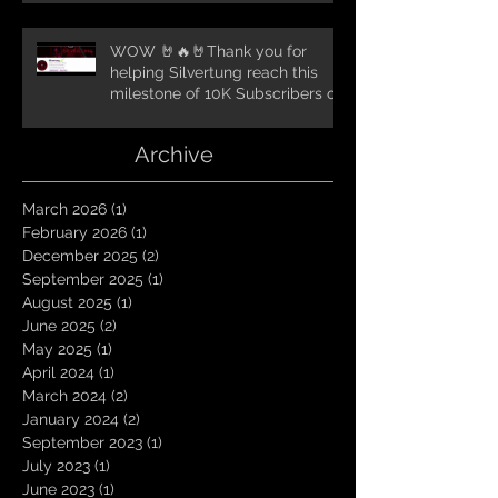
WOW 🤘🔥🤘Thank you for
helping Silvertung reach this
milestone of 10K Subscribers on
YouTube! You guys are amazing.
Let`s keep going TungNation
Archive
Domination!
March 2026
(1)
1 post
February 2026
(1)
1 post
December 2025
(2)
2 posts
September 2025
(1)
1 post
August 2025
(1)
1 post
June 2025
(2)
2 posts
May 2025
(1)
1 post
April 2024
(1)
1 post
March 2024
(2)
2 posts
January 2024
(2)
2 posts
September 2023
(1)
1 post
July 2023
(1)
1 post
June 2023
(1)
1 post