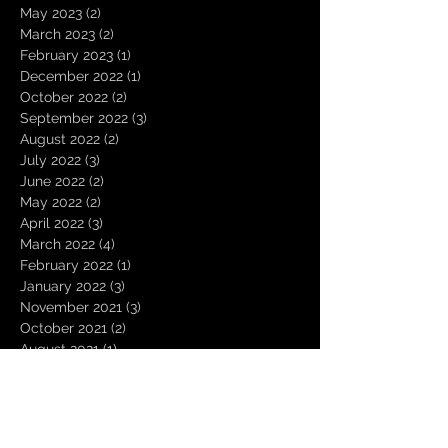
May 2023
(2)
2 posts
March 2023
(2)
2 posts
February 2023
(1)
1 post
December 2022
(1)
1 post
October 2022
(2)
2 posts
September 2022
(3)
3 posts
August 2022
(2)
2 posts
July 2022
(3)
3 posts
June 2022
(2)
2 posts
May 2022
(2)
2 posts
April 2022
(3)
3 posts
March 2022
(4)
4 posts
February 2022
(1)
1 post
January 2022
(3)
3 posts
November 2021
(3)
3 posts
October 2021
(2)
2 posts
August 2021
(1)
1 post
December 2020
(2)
2 posts
November 2020
(1)
1 post
October 2020
(2)
2 posts
September 2020
(1)
1 post