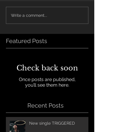
Write a comment...
Featured Posts
Check back soon
Once posts are published,
you’ll see them here.
Recent Posts
New single TRIGGERED