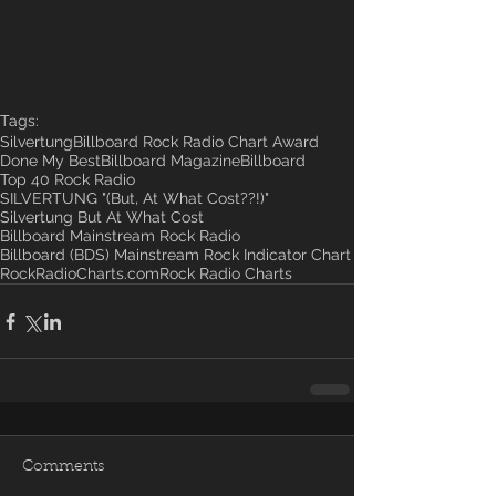
Tags:
Silvertung
Billboard Rock Radio Chart Award
Done My Best
Billboard Magazine
Billboard
Top 40 Rock Radio
SILVERTUNG "(But, At What Cost??!)"
Silvertung But At What Cost
Billboard Mainstream Rock Radio
Billboard (BDS) Mainstream Rock Indicator Chart
RockRadioCharts.com
Rock Radio Charts
Comments