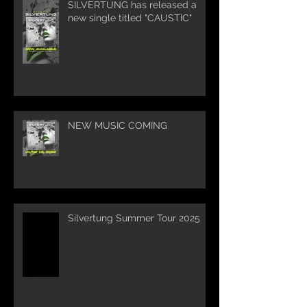
SILVERTUNG has released a
new single titled "CAUSTIC"
NEW MUSIC COMING
Silvertung Summer Tour 2025