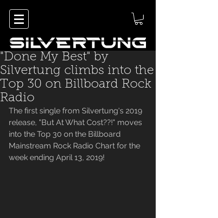
"Done My Best" by
Silvertung climbs into the
Top 30 on Billboard Rock
Radio
The first single from Silvertung's 2019 
release, "But At What Cost??!" moves 
into the Top 30 on the Billboard 
Mainstream Rock Radio Chart for the 
week ending April 13, 2019!