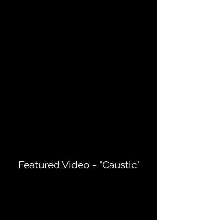
Featured Video - "Caustic"