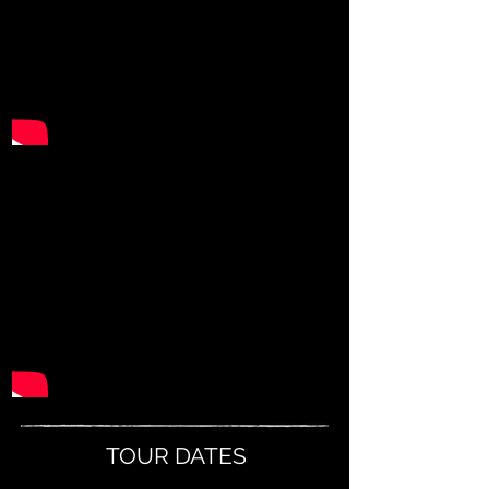
TOUR DATES