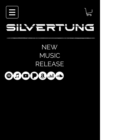
NEW
MUSIC
RELEASE