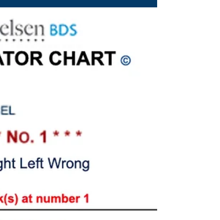
week!