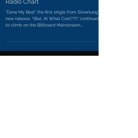
"Done My Best" continues to climb
on Billboard Mainstream Rock
Radio Chart
"Done My Best" the first single from Silvertung's
new release, "(But, At What Cost??!)" continues
to climb on the Billboard Mainstream...