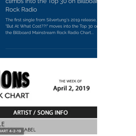
"Done My Best" by Silvertung
climbs into the Top 30 on Billboard
Rock Radio
The first single from Silvertung's 2019 release,
"But At What Cost??!" moves into the Top 30 on
the Billboard Mainstream Rock Radio Chart...