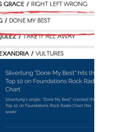
Silvertung "Done My Best" hits the
Top 10 on Foundations Rock Radio
Chart
Silvertung's single, "Done My Best" cracked the
Top 10 on Foundations Rock Radio Chart this