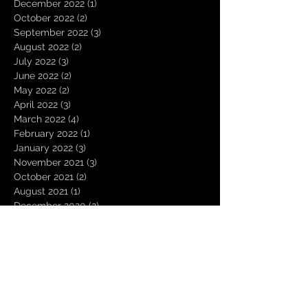
December 2022
(1)
1 post
October 2022
(2)
2 posts
September 2022
(3)
3 posts
August 2022
(2)
2 posts
July 2022
(3)
3 posts
June 2022
(2)
2 posts
May 2022
(2)
2 posts
April 2022
(3)
3 posts
March 2022
(4)
4 posts
February 2022
(1)
1 post
January 2022
(3)
3 posts
November 2021
(3)
3 posts
October 2021
(2)
2 posts
August 2021
(1)
1 post
December 2020
(2)
2 posts
November 2020
(1)
1 post
October 2020
(2)
2 posts
September 2020
(1)
1 post
August 2020
(3)
3 posts
July 2020
(1)
1 post
June 2020
(1)
1 post
March 2020
(1)
1 post