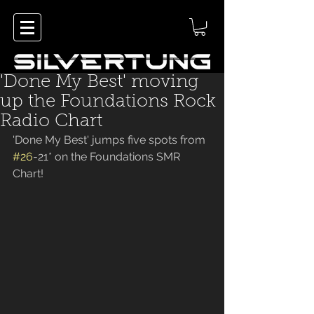
'Done My Best' moving
up the Foundations Rock
Radio Chart
'Done My Best' jumps five spots from 
#26
-21* on the Foundations SMR 
Chart! 