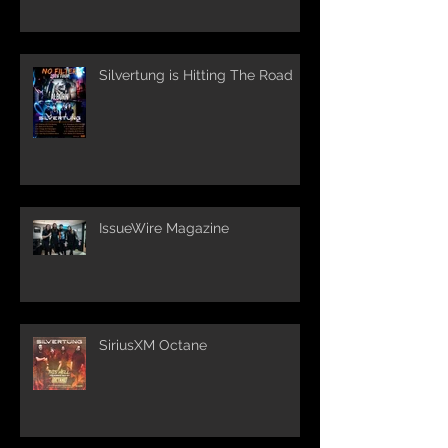
Silvertung is Hitting The Road
IssueWire Magazine
SiriusXM Octane