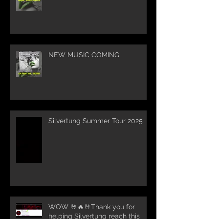
NEW MUSIC COMING
Silvertung Summer Tour 2025
WOW 🤘🔥🤘Thank you for
helping Silvertung reach this