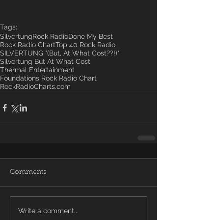
Tags:
Silvertung
Rock Radio
Done My Best
Rock Radio Chart
Top 40 Rock Radio
SILVERTUNG "(But, At What Cost??!)"
Silvertung But At What Cost
Thermal Entertainment
Foundations Rock Radio Chart
RockRadioCharts.com
Comments
Write a comment...