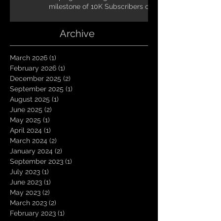
milestone of 10K Subscribers on
YouTube! You guys are amazing.
Let`s keep going TungNation
Archive
Domination!
March 2026
(1)
1 post
February 2026
(1)
1 post
December 2025
(2)
2 posts
September 2025
(1)
1 post
August 2025
(1)
1 post
June 2025
(2)
2 posts
May 2025
(1)
1 post
April 2024
(1)
1 post
March 2024
(2)
2 posts
January 2024
(2)
2 posts
September 2023
(1)
1 post
July 2023
(1)
1 post
June 2023
(1)
1 post
May 2023
(2)
2 posts
March 2023
(2)
2 posts
February 2023
(1)
1 post