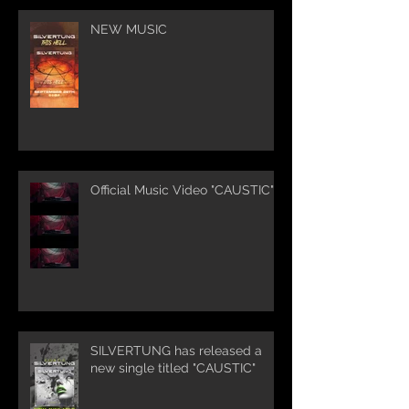
NEW MUSIC
Official Music Video "CAUSTIC"
SILVERTUNG has released a
new single titled "CAUSTIC"