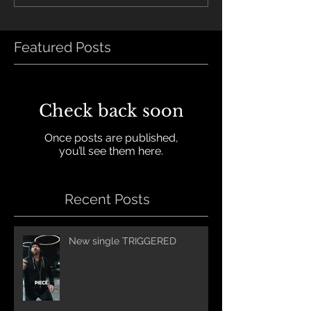
Featured Posts
Check back soon
Once posts are published,
you’ll see them here.
Recent Posts
New single TRIGGERED