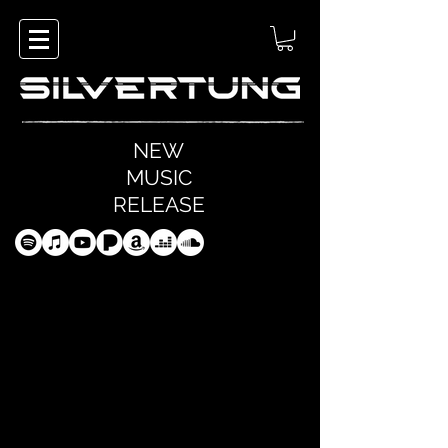
NEW
MUSIC
RELEASE