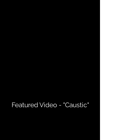
Featured Video - "Caustic"