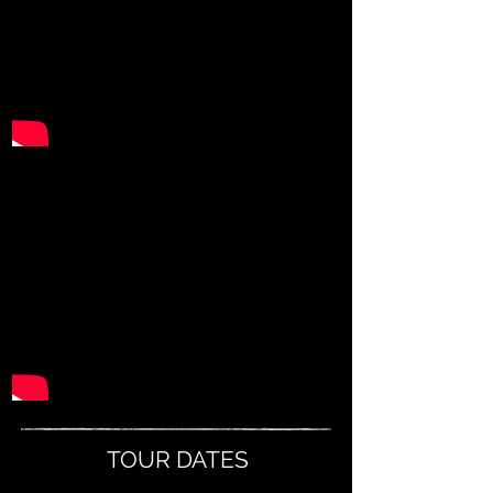
TOUR DATES