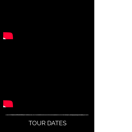
TOUR DATES