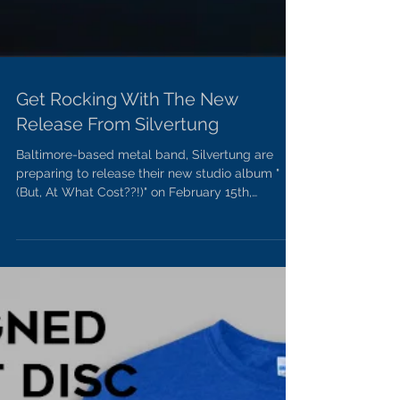
Get Rocking With The New
Release From Silvertung
Baltimore-based metal band, Silvertung are
preparing to release their new studio album "
(But, At What Cost??!)" on February 15th,
through...