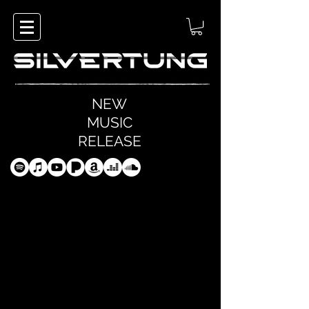
NEW
MUSIC
RELEASE