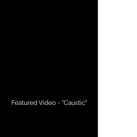
Featured Video - "Caustic"