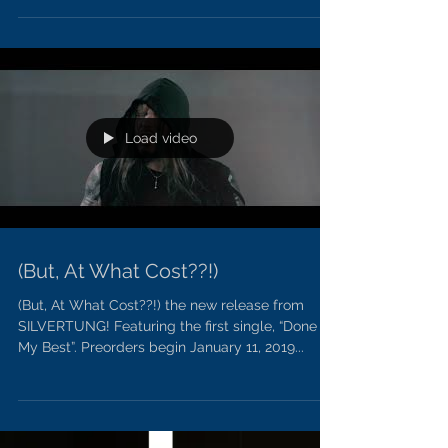
PREORDERS Start Today!
Preorders start today for Silvertung!
Load video
(But, At What Cost??!)
(But, At What Cost??!) the new release from
SILVERTUNG! Featuring the first single, “Done
My Best”. Preorders begin January 11, 2019...