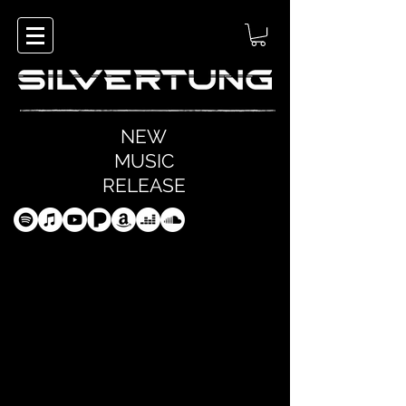
NEW
MUSIC
RELEASE