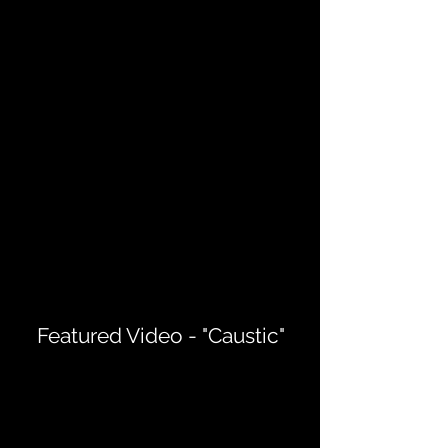
Featured Video - "Caustic"