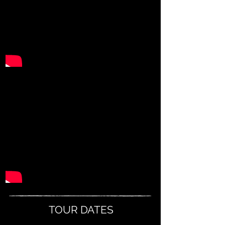
TOUR DATES