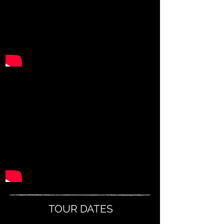
TOUR DATES