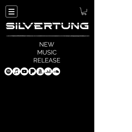
NEW
MUSIC
RELEASE