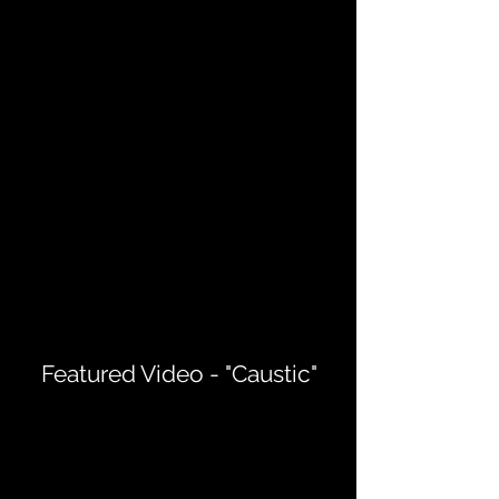
Featured Video - "Caustic"