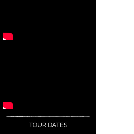
TOUR DATES