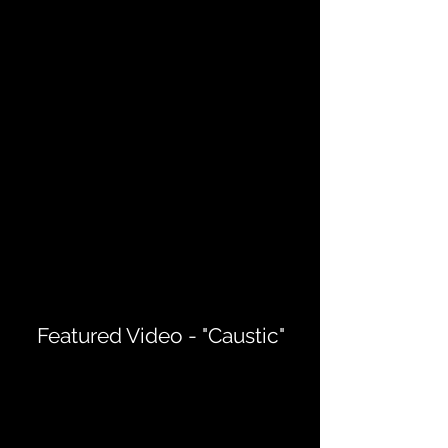
Featured Video - "Caustic"