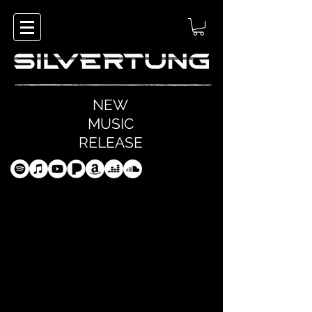
NEW
MUSIC
RELEASE