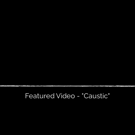
Featured Video - "Caustic"