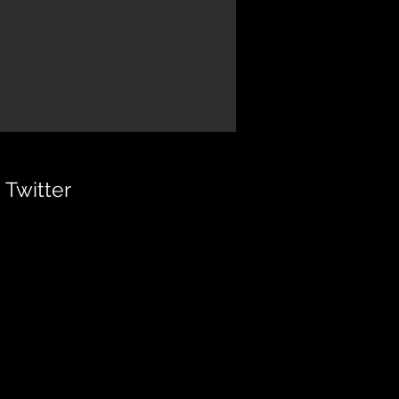
Twitter