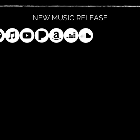
NEW MUSIC RELEASE