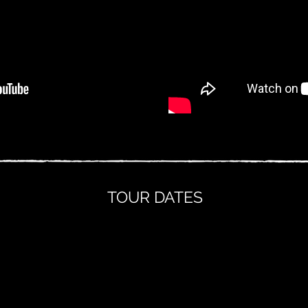
TOUR DATES