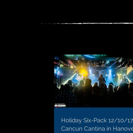
Holiday Six-Pack 12/10/17
Cancun Cantina in Hanov