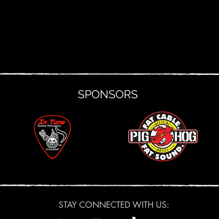
SPONSORS
STAY CONNECTED WITH US: