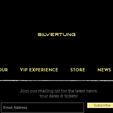
OUR
VIP EXPERIENCE
STORE
NEWS
Join our mailing list for the latest news,
tour dates & tickets!
Subscribe