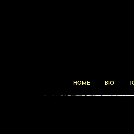
HOME
BIO
T