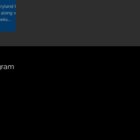
ryland to
 along with
eks,...
gram