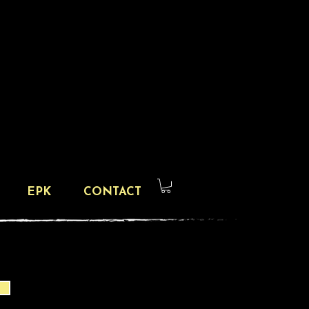
EPK
CONTACT