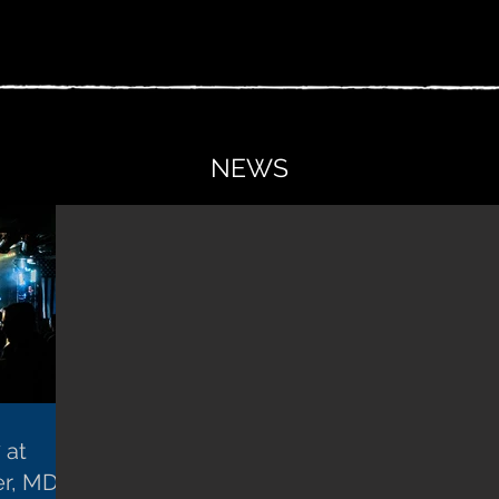
NEWS
 at
er, MD