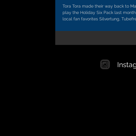
Tora Tora made their way back to Ma
play the Holiday Six Pack last month
local fan favorites Silvertung, Tubefre
Insta