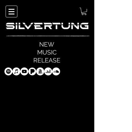
NEW
MUSIC
RELEASE