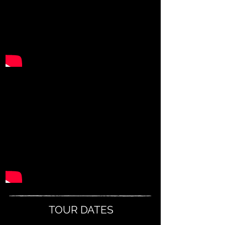
TOUR DATES