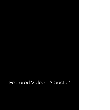
Featured Video - "Caustic"