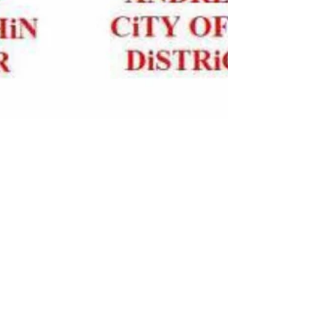
Rockwired.com's Editor's Choice
Historically, at year-end, I've always made a
point of expressing what a great year the
previous twelve months were. And why not?
You...