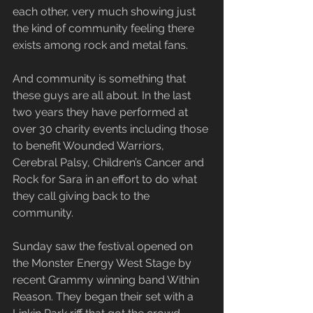
each other, very much showing just 
the kind of community feeling there 
exists among rock and metal fans.
And community is something that 
these guys are all about. In the last 
two years they have performed at 
over 30 charity events including those 
to benefit Wounded Warriors, 
Cerebral Palsy, Children’s Cancer and 
Rock for Sara in an effort to do what 
they call giving back to the 
community.
Sunday saw the festival opened on 
the Monster Energy West Stage by 
recent Grammy winning band Within 
Reason. They began their set with a 