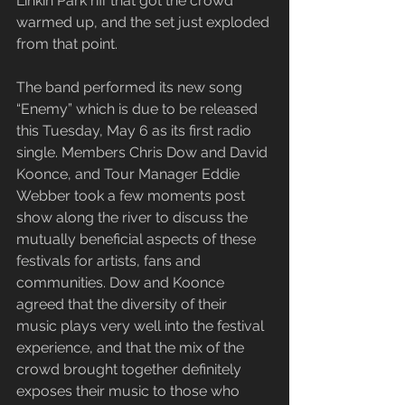
Linkin Park riff that got the crowd 
warmed up, and the set just exploded 
from that point.
The band performed its new song 
“Enemy” which is due to be released 
this Tuesday, May 6 as its first radio 
single. Members Chris Dow and David 
Koonce, and Tour Manager Eddie 
Webber took a few moments post 
show along the river to discuss the 
mutually beneficial aspects of these 
festivals for artists, fans and 
communities. Dow and Koonce 
agreed that the diversity of their 
music plays very well into the festival 
experience, and that the mix of the 
crowd brought together definitely 
exposes their music to those who 