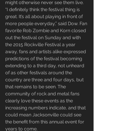
might otherwise never see them live.
“I definitely think the festival thing is 
great. It’s all about playing in front of 
more people everyday,” said Dow. Fan 
favorite Rob Zombie and Korn closed 
out the festival on Sunday and with 
the 2015 Rockville Festival a year 
away, fans and artists alike expressed 
predictions of the festival becoming 
extending to a third day, not unheard 
of as other festivals around the 
country are three and four days, but 
that remains to be seen. The 
community of rock and metal fans 
clearly love these events as the 
increasing numbers indicate, and that 
could mean Jacksonville could see 
the benefit from this annual event for 
years to come.