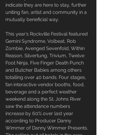
indicate they are here to stay, further 
uniting fan, artist and community in a 
mutually beneficial way.
This year’s Rockville Festival featured 
Gemini Syndrome, Volbeat, Rob 
Zombie, Avenged Sevenfold, Within 
Reason, Silvertung, Trivium, Twelve 
Foot Ninja, Five Finger Death Punch 
and Butcher Babies among others 
totalling over 40 bands. Four stages, 
fan interactive vendor booths, food, 
beverage and a perfect weather 
weekend along the St. Johns River 
saw the attendance numbers 
increase by 60% over last year 
according to Producer Danny 
Wimmer of Danny Wimmer Presents. 