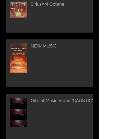
SiriusXM Octane
NEW MUSIC
Official Music Video "CAUSTIC"