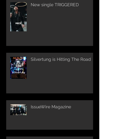
New single TRIGGERED
Silvertung is Hitting The Road
IssueWire Magazine