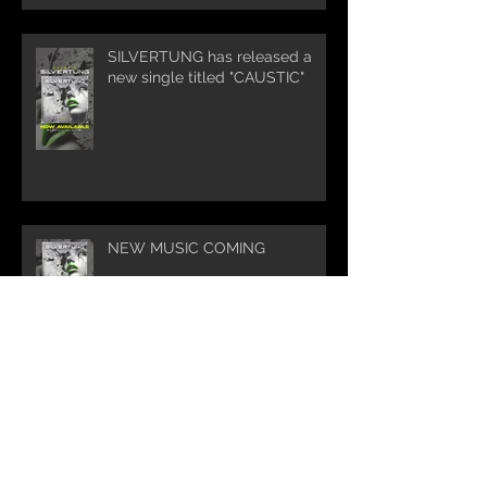
SILVERTUNG has released a
new single titled "CAUSTIC"
NEW MUSIC COMING
Silvertung Summer Tour 2025