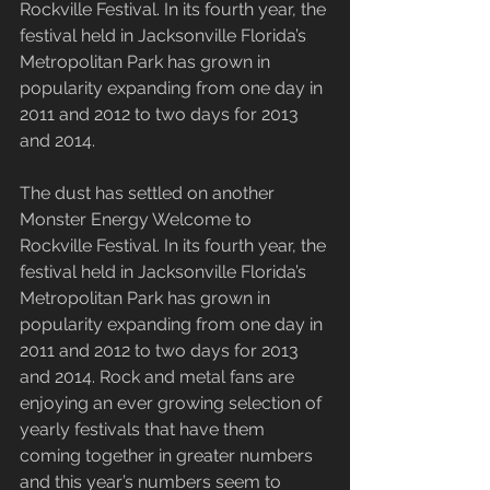
Rockville Festival. In its fourth year, the 
festival held in Jacksonville Florida’s 
Metropolitan Park has grown in 
popularity expanding from one day in 
2011 and 2012 to two days for 2013 
and 2014.
The dust has settled on another 
Monster Energy Welcome to 
Rockville Festival. In its fourth year, the 
festival held in Jacksonville Florida’s 
Metropolitan Park has grown in 
popularity expanding from one day in 
2011 and 2012 to two days for 2013 
and 2014. Rock and metal fans are 
enjoying an ever growing selection of 
yearly festivals that have them 
coming together in greater numbers 
and this year’s numbers seem to 