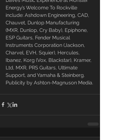
Dave’s Music Experience at Monster 
Energy’s Welcome To Rockville 
include: Ashdown Engineering, CAD, 
Chauvet, Dunlop Manufacturing 
(MXR, Dunlop, Cry Baby), Epiphone, 
ESP Guitars, Fender Musical 
Instruments Corporation (Jackson, 
Charvel, EVH, Squier), Hercules, 
Ibanez, Korg (Vox, Blackstar), Kramer, 
Ltd, MXR, PRS Guitars, Ultimate 
Support, and Yamaha & Steinberg. 
Publicity by Ashton-Magnuson Media.