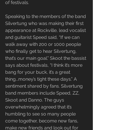
of festivals.
Speaking to the members of the band 
Silvertung who was making their first 
appearance at Rockville, lead vocalist 
and guitarist Speed said, “If we can 
walk away with 200 or 1000 people 
who finally get to hear Silvertung, 
that’s our main goal.” Skoot the bassist 
says about festivals, “I think it’s more 
bang for your buck, it’s a great 
thing...money’s tight these days.” A 
sentiment shared by fans. Silvertung 
band members include Speed, ZZ, 
Skoot and Danno. The guys 
overwhelmingly agreed that it’s 
humbling to see so many people 
come together, become new fans, 
make new friends and look out for 