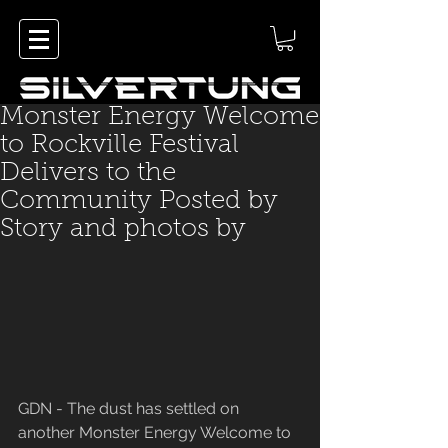
Monster Energy Welcome
to Rockville Festival
Delivers to the
Community Posted by
Story and photos by
GDN - The dust has settled on 
another Monster Energy Welcome to 