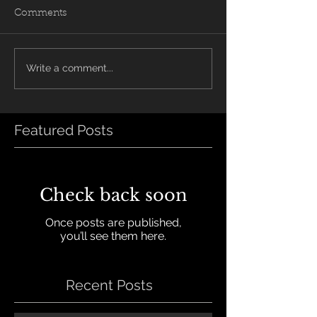
Comments
Write a comment...
Featured Posts
Check back soon
Once posts are published,
you’ll see them here.
Recent Posts