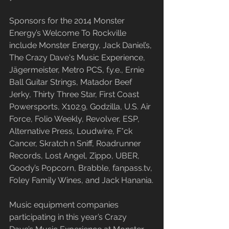
Sponsors for the 2014 Monster 
Energy’s Welcome To Rockville 
include Monster Energy, Jack Daniel’s, 
The Crazy Dave's Music Experience, 
Jägermeister, Metro PCS, f.y.e., Ernie 
Ball Guitar Strings, Matador Beef 
Jerky, Thirty Three Star, First Coast 
Powersports, X102.9, Godzilla, U.S. Air 
Force, Folio Weekly, Revolver, ESP, 
Alternative Press, Loudwire, F*ck 
Cancer, Skratch n Sniff, Roadrunner 
Records, Lost Angel, Zippo, UBER, 
Goody’s Popcorn, Brabble, fanpass.tv, 
Foley Family Wines, and Jack Hanania.
Music equipment companies 
participating in this year’s Crazy 