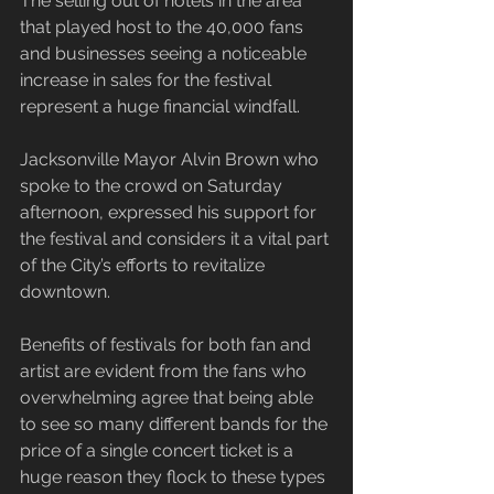
The selling out of hotels in the area 
that played host to the 40,000 fans 
and businesses seeing a noticeable 
increase in sales for the festival 
represent a huge financial windfall.
Jacksonville Mayor Alvin Brown who 
spoke to the crowd on Saturday 
afternoon, expressed his support for 
the festival and considers it a vital part 
of the City’s efforts to revitalize 
downtown.
Benefits of festivals for both fan and 
artist are evident from the fans who 
overwhelming agree that being able 
to see so many different bands for the 
price of a single concert ticket is a 
huge reason they flock to these types 