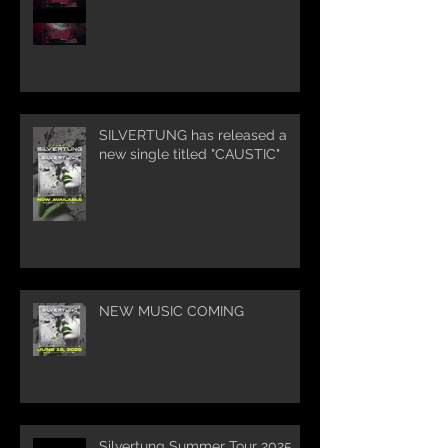
SILVERTUNG has released a
new single titled "CAUSTIC"
NEW MUSIC COMING
Silvertung Summer Tour 2025