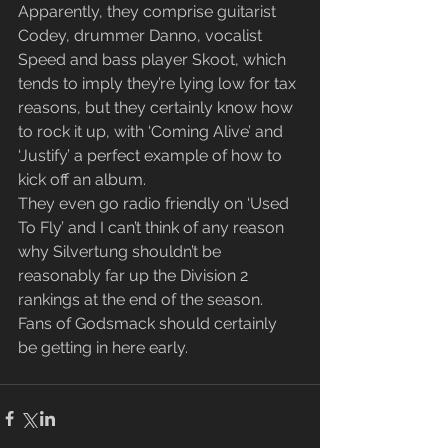
Apparently, they comprise guitarist 
Codey, drummer Danno, vocalist 
Speed and bass player Skoot, which 
tends to imply they’re lying low for tax 
reasons, but they certainly know how 
to rock it up, with ‘Coming Alive’ and 
‘Justify’ a perfect example of how to 
kick off an album.
They even go radio friendly on ‘Used 
To Fly’ and I can’t think of any reason 
why Silvertung shouldn’t be 
reasonably far up the Division 2 
rankings at the end of the season.  
Fans of Godsmack should certainly 
be getting in here early.