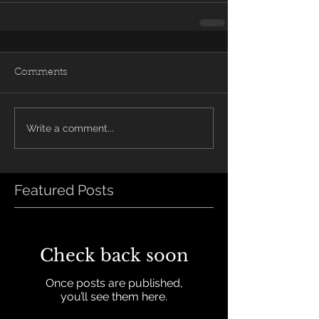
Comments
Write a comment...
Featured Posts
Check back soon
Once posts are published,
you’ll see them here.