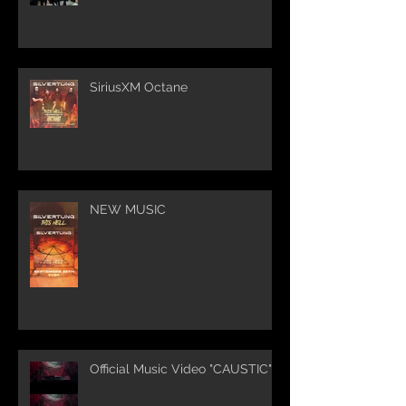
SiriusXM Octane
NEW MUSIC
Official Music Video "CAUSTIC"