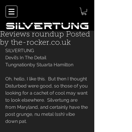
Reviews roundup Posted
by the-rocker.co.uk
SILVERTUNG
Devil’s In The Detail
Tungnationby Stuarta Hamilton
Oh, hello, I like this.  But then I thought 
Disturbed were good, so those of you 
looking for a cachet of cool may want 
to look elsewhere.  Silvertung are 
from Maryland, and certainly have the 
post grunge, nu metal (ssh) vibe 
down pat.