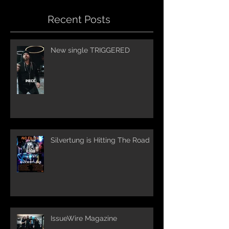
Recent Posts
New single TRIGGERED
Silvertung is Hitting The Road
IssueWire Magazine