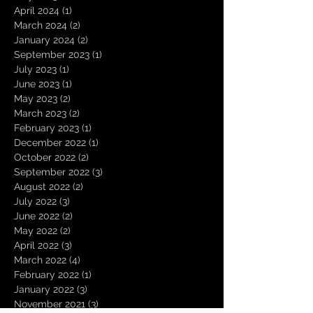
April 2024
(1)
1 post
March 2024
(2)
2 posts
January 2024
(2)
2 posts
September 2023
(1)
1 post
July 2023
(1)
1 post
June 2023
(1)
1 post
May 2023
(2)
2 posts
March 2023
(2)
2 posts
February 2023
(1)
1 post
December 2022
(1)
1 post
October 2022
(2)
2 posts
September 2022
(3)
3 posts
August 2022
(2)
2 posts
July 2022
(3)
3 posts
June 2022
(2)
2 posts
May 2022
(2)
2 posts
April 2022
(3)
3 posts
March 2022
(4)
4 posts
February 2022
(1)
1 post
January 2022
(3)
3 posts
November 2021
(3)
3 posts