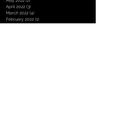
May 2022
(2)
2 posts
April 2022
(3)
3 posts
March 2022
(4)
4 posts
February 2022
(1)
1 post
January 2022
(3)
3 posts
November 2021
(3)
3 posts
October 2021
(2)
2 posts
August 2021
(1)
1 post
December 2020
(2)
2 posts
November 2020
(1)
1 post
October 2020
(2)
2 posts
September 2020
(1)
1 post
August 2020
(3)
3 posts
July 2020
(1)
1 post
June 2020
(1)
1 post
March 2020
(1)
1 post
January 2020
(1)
1 post
October 2019
(2)
2 posts
July 2019
(1)
1 post
April 2019
(2)
2 posts
March 2019
(4)
4 posts
February 2019
(11)
11 posts