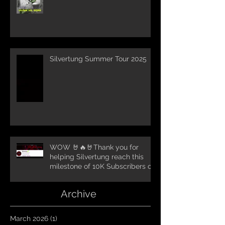
Silvertung Summer Tour 2025
WOW 🤘🔥🤘Thank you for
helping Silvertung reach this
milestone of 10K Subscribers on
YouTube! You guys are amazing.
Let`s keep going TungNation
Archive
Domination!
March 2026
(1)
1 post