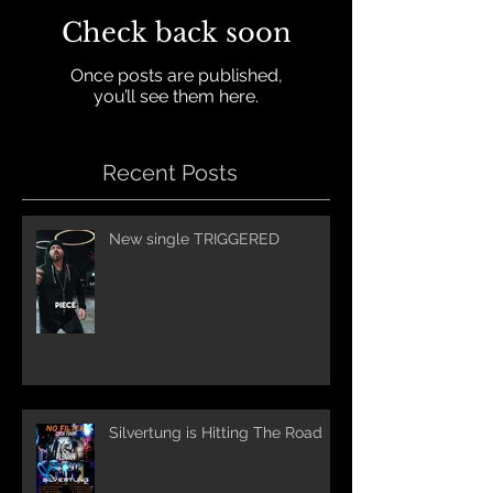
Check back soon
Once posts are published,
you’ll see them here.
Recent Posts
New single TRIGGERED
Silvertung is Hitting The Road