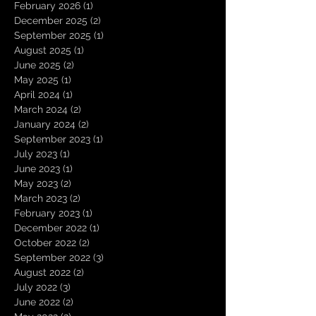
February 2026
(1)
1 post
December 2025
(2)
2 posts
September 2025
(1)
1 post
August 2025
(1)
1 post
June 2025
(2)
2 posts
May 2025
(1)
1 post
April 2024
(1)
1 post
March 2024
(2)
2 posts
January 2024
(2)
2 posts
September 2023
(1)
1 post
July 2023
(1)
1 post
June 2023
(1)
1 post
May 2023
(2)
2 posts
March 2023
(2)
2 posts
February 2023
(1)
1 post
December 2022
(1)
1 post
October 2022
(2)
2 posts
September 2022
(3)
3 posts
August 2022
(2)
2 posts
July 2022
(3)
3 posts
June 2022
(2)
2 posts