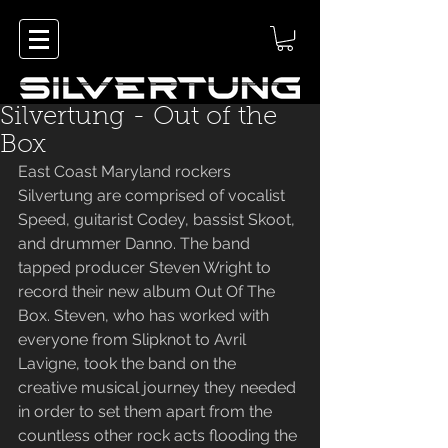
Silvertung - Out of the
Box
East Coast Maryland rockers 
Silvertung are comprised of vocalist 
Speed, guitarist Codey, bassist Skoot, 
and drummer Danno. The band 
tapped producer Steven Wright to 
record their new album Out Of The 
Box. Steven, who has worked with 
everyone from Slipknot to Avril 
Lavigne, took the band on the 
creative musical journey they needed 
in order to set them apart from the 
countless other rock acts flooding the 