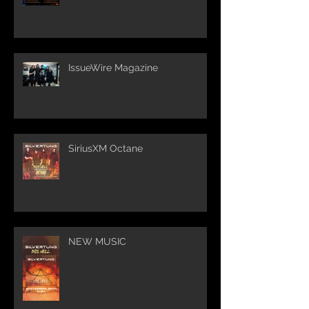
IssueWire Magazine
SiriusXM Octane
NEW MUSIC