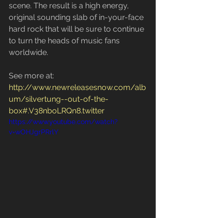
scene. The result is a high energy, 
original sounding slab of in-your-face 
hard rock that will be sure to continue 
to turn the heads of music fans 
worldwide.
See more at: 
http://www.newreleasesnow.com/alb
um/silvertung--out-of-the-
box#.V38nboLRQn8.twitter
https://www.youtube.com/watch?
v=wOHJgrPRrlY