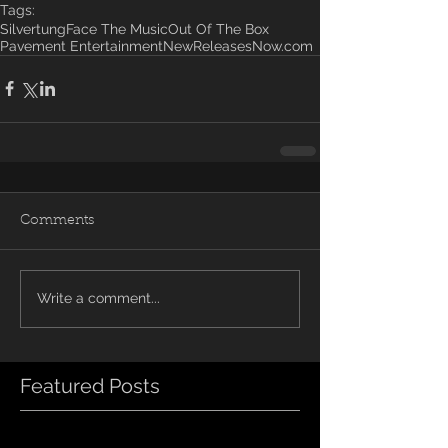
Tags:
Silvertung
Face The Music
Out Of The Box
Pavement Entertainment
NewReleasesNow.com
Comments
Write a comment...
Featured Posts