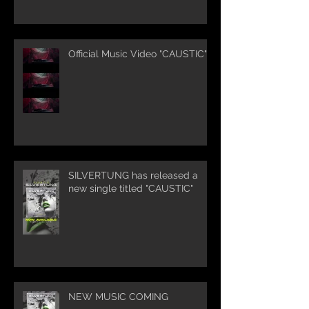
Official Music Video "CAUSTIC"
SILVERTUNG has released a
new single titled "CAUSTIC"
NEW MUSIC COMING