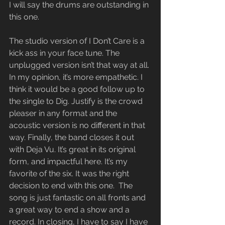
I will say the drums are outstanding in 
this one.
The studio version of I Don’t Care is a 
kick ass in your face tune. The 
unplugged version isn’t that way at all. 
In my opinion, it’s more empathetic. I 
think it would be a good follow up to 
the single to Dig. Justify is the crowd 
pleaser in any format and the 
acoustic version is no different in that 
way. Finally, the band closes it out 
with Deja Vu. It’s great in its original 
form, and impactful here. It’s my 
favorite of the six. It was the right 
decision to end with this one.  The 
song is just fantastic on all fronts and 
a great way to end a show and a 
record. In closing, I have to say I have 