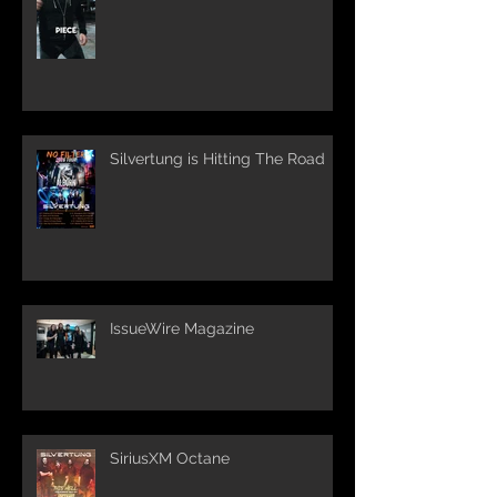
Silvertung is Hitting The Road
IssueWire Magazine
SiriusXM Octane