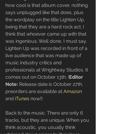
how cool is that album cover, nothing 
says unplugged like that does, plus 
the wordplay on the title Lighten Up, 
being that they are a hard rock act. I 
think that whoever came up with that 
was ingenious. Well done, I must say. 
Lighten Up was recorded in front of a 
live audience that was made up of 
music industry critics and 
professionals at Wrightway Studios. It 
comes out on October 13th. (
Editor 
Note: 
Release date is October 27th, 
preorders are available at 
Amazon
and 
iTunes
 now!)
Back to the music. There are only 6 
tracks, but they are unique. When you 
think acoustic, you usually think 