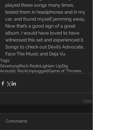
played these songs many times, 
tested them in headphones and in my 
car, and found myself jamming away. 
Now that’s a good sign of a great 
album. I would have loved to have 
witnessed this set and experienced it. 
Songs to check out Devil’s Advocate, 
Face The Music and Deja Vu.
Tags:
Silvertung
Rock Radio
Lighten Up
Dig
Acoustic Rock
Unplugged
Game of Thrones
Comments