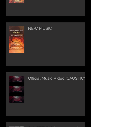
NEW MUSIC
Official Music Video "CAUSTIC"