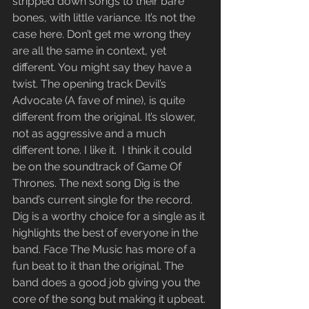
stripped down songs to their bare 
bones, with little variance. It’s not the 
case here. Don’t get me wrong they 
are all the same in context, yet 
different. You might say they have a 
twist. The opening track Devil’s 
Advocate (A fave of mine), is quite 
different from the original. It’s slower, 
not as aggressive and a much 
different tone. I like it.  I think it could 
be on the soundtrack of Game Of 
Thrones. The next song Dig is the 
band’s current single for the record. 
Dig is a worthy choice for a single as it 
highlights the best of everyone in the 
band. Face The Music has more of a 
fun beat to it than the original. The 
band does a good job giving you the 
core of the song but making it upbeat. 