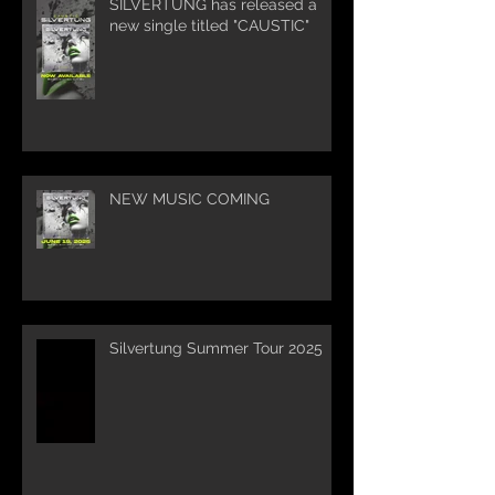
SILVERTUNG has released a
new single titled "CAUSTIC"
NEW MUSIC COMING
Silvertung Summer Tour 2025