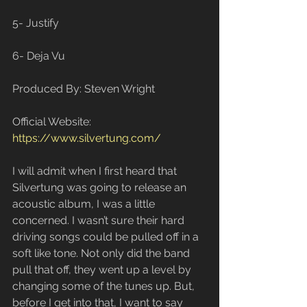
5- Justify
6- Deja Vu
Produced By: Steven Wright
Official Website: 
https://www.silvertung.com/
I will admit when I first heard that 
Silvertung was going to release an 
acoustic album, I was a little 
concerned. I wasn’t sure their hard 
driving songs could be pulled off in a 
soft like tone. Not only did the band 
pull that off, they went up a level by 
changing some of the tunes up. But, 
before I get into that, I want to say 