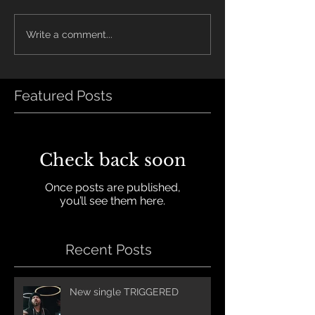
Write a comment...
Featured Posts
Check back soon
Once posts are published,
you’ll see them here.
Recent Posts
New single TRIGGERED