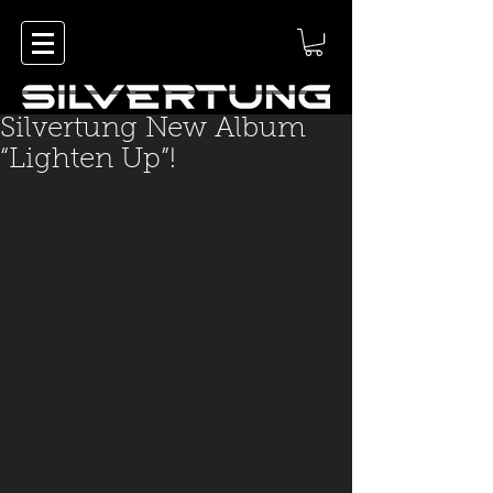
Silvertung New Album
“Lighten Up”!