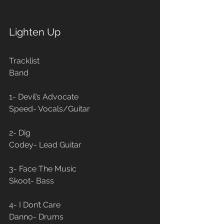
Lighten Up
Tracklist                                                   
Band
1- Devil’s Advocate                                
Speed- Vocals/Guitar
2- Dig                                                       
Codey- Lead Guitar
3- Face The Music                                 
Skoot- Bass
4- I Don’t Care                                        
Danno- Drums