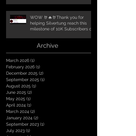
WOW 🤘🔥🤘Thank you for
helping Silvertung reach this
milestone of 10K Subscribers on
YouTube! You guys are amazing.
Let`s keep going TungNation
Archive
Domination!
March 2026
(1)
1 post
February 2026
(1)
1 post
December 2025
(2)
2 posts
September 2025
(1)
1 post
August 2025
(1)
1 post
June 2025
(2)
2 posts
May 2025
(1)
1 post
April 2024
(1)
1 post
March 2024
(2)
2 posts
January 2024
(2)
2 posts
September 2023
(1)
1 post
July 2023
(1)
1 post