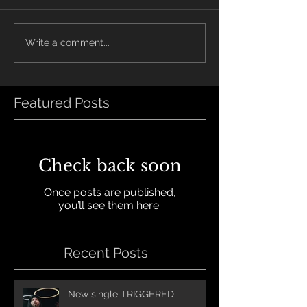
Write a comment...
Featured Posts
Check back soon
Once posts are published,
you’ll see them here.
Recent Posts
New single TRIGGERED