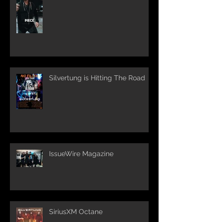
Silvertung is Hitting The Road
IssueWire Magazine
SiriusXM Octane