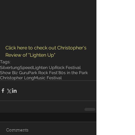
Click here to check out Christopher's 
Review of "Lighten Up"
Tags:
Silvertung
Speed
Lighten Up
Rock Festival
Show Biz Guru
Park Rock Fest
'80s in the Park
Christopher Long
Music Festival
Comments