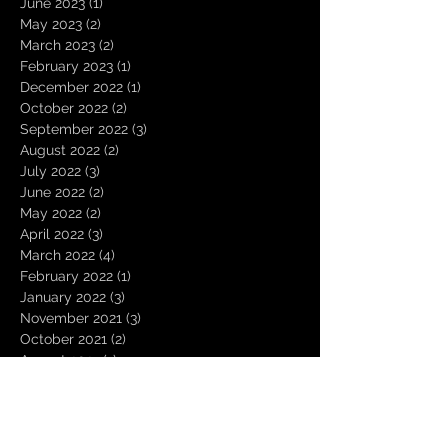
June 2023
(1)
1 post
May 2023
(2)
2 posts
March 2023
(2)
2 posts
February 2023
(1)
1 post
December 2022
(1)
1 post
October 2022
(2)
2 posts
September 2022
(3)
3 posts
August 2022
(2)
2 posts
July 2022
(3)
3 posts
June 2022
(2)
2 posts
May 2022
(2)
2 posts
April 2022
(3)
3 posts
March 2022
(4)
4 posts
February 2022
(1)
1 post
January 2022
(3)
3 posts
November 2021
(3)
3 posts
October 2021
(2)
2 posts
August 2021
(1)
1 post
December 2020
(2)
2 posts
November 2020
(1)
1 post
October 2020
(2)
2 posts
September 2020
(1)
1 post