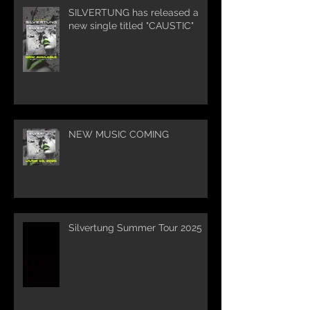
SILVERTUNG has released a
new single titled "CAUSTIC"
NEW MUSIC COMING
Silvertung Summer Tour 2025