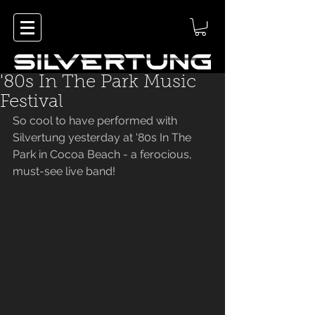
'80s In The Park Music
Festival
So cool to have performed with 
Silvertung yesterday at '80s In The 
Park in Cocoa Beach - a ferocious, 
must-see live band!