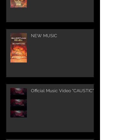
NEW MUSIC
Official Music Video "CAUSTIC"