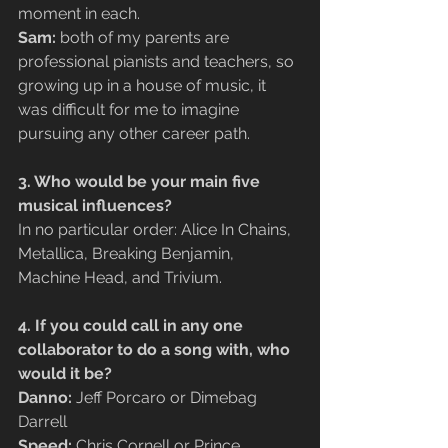
moment in each.
Sam:
 both of my parents are 
professional pianists and teachers, so 
growing up in a house of music, it 
was difficult for me to imagine 
pursuing any other career path.
3. Who would be your main five 
musical influences?
In no particular order: Alice In Chains, 
Metallica, Breaking Benjamin, 
Machine Head, and Trivium.
4. If you could call in any one 
collaborator to do a song with, who 
would it be?
Danno:
 Jeff Porcaro or Dimebag 
Darrell
Speed: 
Chris Cornell or Prince