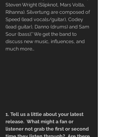
Steven Wright (Slipknot, Mars Volta, 
Rihanna). Silvertung are composed of 
Speed (lead vocals/guitar), Codey 
(lead guitar), Danno (drums) and Sam 
Sour (bass).” We get the band to 
discuss new music, influences, and 
much more…
1. Tell us a little about your latest 
release.  What might a fan or 
listener not grab the first or second 
time they listen through?  Are there 