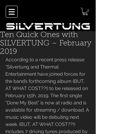
Ten Quick Ones with
SILVERTUNG – February
2019
According to a recent press release: 
“Silvertung and Thermal 
Entertainment have joined forces for 
the band’s forthcoming album (BUT, 
AT WHAT COST??!) to be released on 
February 15th, 2019. The first single 
“Done My Best” is now at radio and is 
available for streaming / download. A 
music video will be debuting next 
week. (BUT, AT WHAT COST??!) 
includes 7 driving tunes produced by 