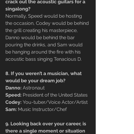
crack out the acoustic guitars for a 
singalong?
Normally, Speed would be hosting 
the occasion, Codey would be behind 
the grill creating his masterpiece, 
Danno would be behind the bar 
pouring the drinks, and Sam would 
be hanging around the fire with his 
acoustic bass singing Tenacious D.
8. If you weren’t a musician, what 
would be your dream job?
Danno:
 Astronaut
Speed:
 President of the United States
Codey: 
You-tuber/Voice Actor/Artist
Sam: 
Music Instructor/Chef
9. Looking back over your career, is 
there a single moment or situation 