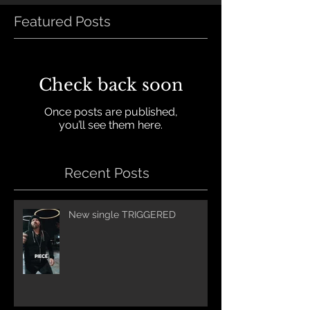
Featured Posts
Check back soon
Once posts are published,
you’ll see them here.
Recent Posts
New single TRIGGERED