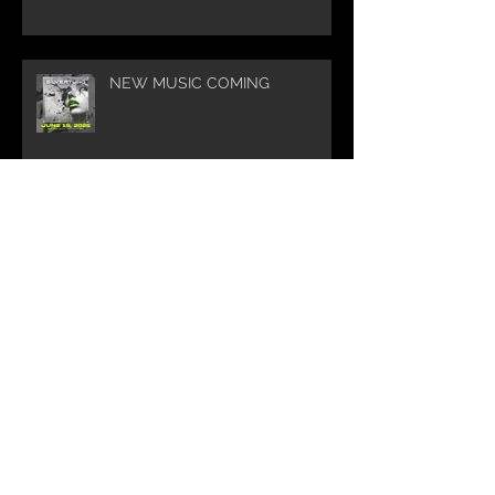
NEW MUSIC COMING
Silvertung Summer Tour 2025
WOW 🤘🔥🤘Thank you for
helping Silvertung reach this
milestone of 10K Subscribers on
YouTube! You guys are amazing.