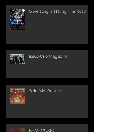
Silvertung is Hitting The Road
IssueWire Magazine
SiriusXM Octane
NEW MUSIC