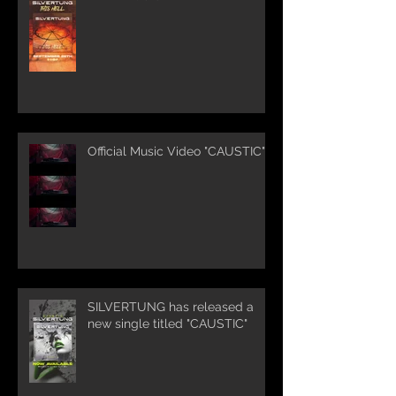
Official Music Video "CAUSTIC"
SILVERTUNG has released a
new single titled "CAUSTIC"