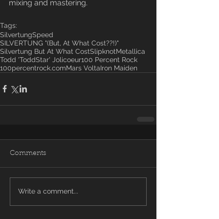
mixing and mastering.
Tags:
Silvertung
Speed
SILVERTUNG "(But, At What Cost??!)"
Silvertung But At What Cost
Slipknot
Metallica
Todd 'ToddStar' Jolicoeur
100 Percent Rock
100percentrock.com
Mars Volta
Iron Maiden
Comments
Write a comment...