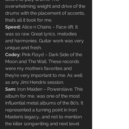
overwhelming weight and drive of the 
drums with the placement of accents, 
that’s all it took for me.
Speed: 
Alice n Chains – Face-lift. It 
was so raw. Great lyrics, melodies 
and harmonies. Guitar work was very 
unique and fresh.
Codey: 
Pink Floyd – Dark Side of the 
Moon and The Wall. These records 
were my mothers favorites and 
they’re very important to me. As well 
as any Jimi Hendrix session.
Sam:
 Iron Maiden – Powerslave. This 
album for me, was one of the most 
influential metal albums of the 80’s. It 
represented a turning point in Iron 
Maiden’s legacy… and not to mention 
the killer songwriting and next level 