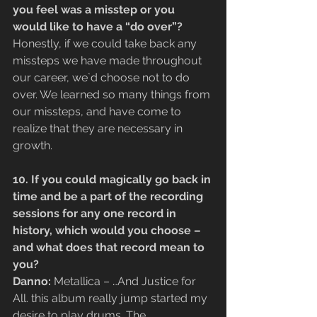
you feel was a misstep or you 
would like to have a “do over”?
Honestly, if we could take back any 
missteps we have made throughout 
our career, we`d choose not to do 
over. We learned so many things from 
our missteps, and have come to 
realize that they are necessary in 
growth.
10. If you could magically go back in 
time and be a part of the recording 
sessions for any one record in 
history, which would you choose – 
and what does that record mean to 
you?
Danno:
 Metallica – …And Justice for 
All. this album really jump started my 
desire to play drums. The 