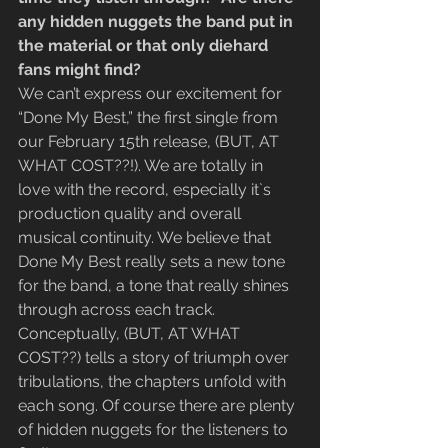
any hidden nuggets the band put in 
the material or that only diehard 
fans might find?
We can’t express our excitement for 
“Done My Best,” the first single from 
our February 15th release, (BUT, AT 
WHAT COST??!). We are totally in 
love with the record, especially it`s 
production quality and overall 
musical continuity. We believe that 
Done My Best really sets a new tone 
for the band, a tone that really shines 
through across each track.
Conceptually, (BUT, AT WHAT  
COST??) tells a story of triumph over 
tribulations, the chapters unfold with 
each song. Of course there are plenty 
of hidden nuggets for the listeners to 