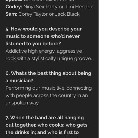
Codey:
 Ninja Sex Party or Jimi Hendrix
Sam: 
Corey Taylor or Jack Black
5. How would you describe your 
music to someone who’d never 
listened to you before?
Addictive high energy, aggressive 
rock with a stylistically unique groove.
6. What’s the best thing about being 
a musician?
Performing our music live; connecting 
with people across the country in an 
unspoken way.
7. When the band are all hanging 
out together, who cooks; who gets 
the drinks in; and who is first to 