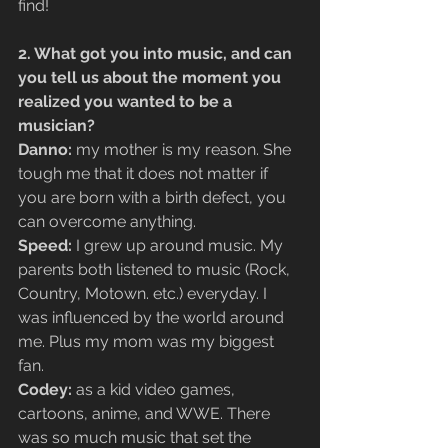
find!
2. What got you into music, and can 
you tell us about the moment you 
realized you wanted to be a 
musician?
Danno:
 my mother is my reason. She 
tough me that it does not matter if 
you are born with a birth defect, you 
can overcome anything.
Speed:
 I grew up around music. My 
parents both listened to music (Rock, 
Country, Motown. etc.) everyday. I 
was influenced by the world around 
me. Plus my mom was my biggest 
fan.
Codey:
 as a kid video games, 
cartoons, anime, and WWE. There 
was so much music that set the 