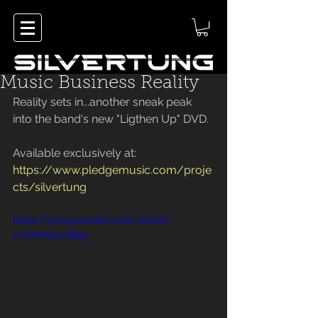
Music Business Reality
Reality sets in...another sneak peak 
into the band's new "Ligthen Up" DVD.
Available exclusively at:
https://www.pledgemusic.com/proje
cts/silvertung
https://www.youtube.com/watch?
v=sPMHqEcBkjg