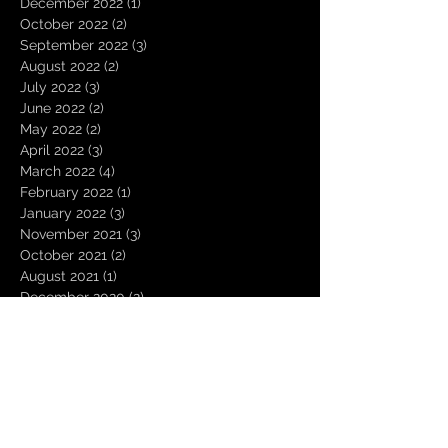
December 2022
(1)
1 post
October 2022
(2)
2 posts
September 2022
(3)
3 posts
August 2022
(2)
2 posts
July 2022
(3)
3 posts
June 2022
(2)
2 posts
May 2022
(2)
2 posts
April 2022
(3)
3 posts
March 2022
(4)
4 posts
February 2022
(1)
1 post
January 2022
(3)
3 posts
November 2021
(3)
3 posts
October 2021
(2)
2 posts
August 2021
(1)
1 post
December 2020
(2)
2 posts
November 2020
(1)
1 post
October 2020
(2)
2 posts
September 2020
(1)
1 post
August 2020
(3)
3 posts
July 2020
(1)
1 post
June 2020
(1)
1 post
March 2020
(1)
1 post