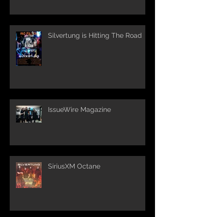
Silvertung is Hitting The Road
IssueWire Magazine
SiriusXM Octane