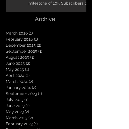
milestone of 10K Subscribers on
YouTube! You guys are amazing.
Let`s keep going TungNation
Archive
Domination!
March 2026
(1)
1 post
February 2026
(1)
1 post
December 2025
(2)
2 posts
September 2025
(1)
1 post
August 2025
(1)
1 post
June 2025
(2)
2 posts
May 2025
(1)
1 post
April 2024
(1)
1 post
March 2024
(2)
2 posts
January 2024
(2)
2 posts
September 2023
(1)
1 post
July 2023
(1)
1 post
June 2023
(1)
1 post
May 2023
(2)
2 posts
March 2023
(2)
2 posts
February 2023
(1)
1 post