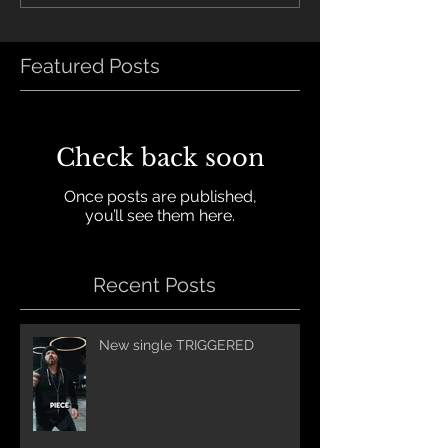
Featured Posts
Check back soon
Once posts are published,
you’ll see them here.
Recent Posts
New single TRIGGERED