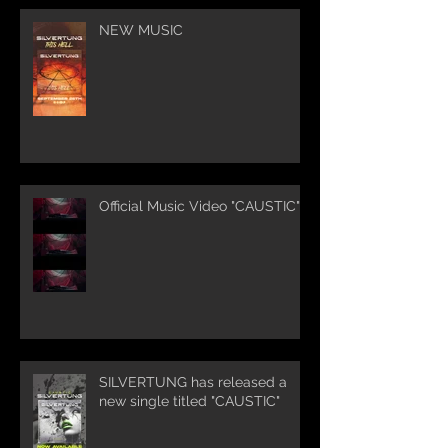
NEW MUSIC
Official Music Video "CAUSTIC"
SILVERTUNG has released a
new single titled "CAUSTIC"