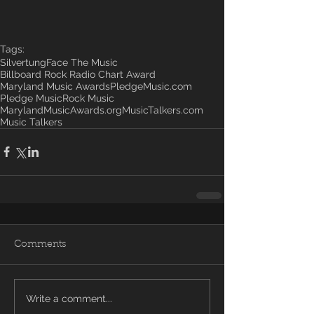
Tags:
Silvertung
Face The Music
Billboard Rock Radio Chart Award
Maryland Music Awards
PledgeMusic.com
Pledge Music
Rock Music
MarylandMusicAwards.org
MusicTalkers.com
Music Talkers
Comments
Write a comment...