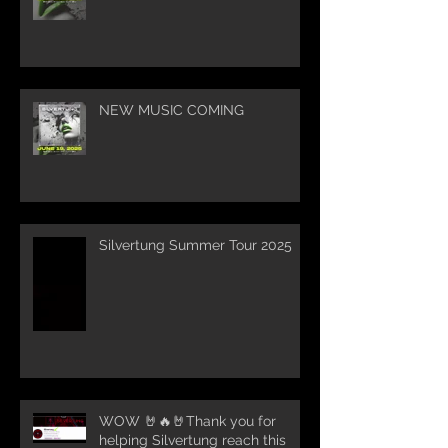
NEW MUSIC COMING
Silvertung Summer Tour 2025
WOW 🤘🔥🤘Thank you for
helping Silvertung reach this