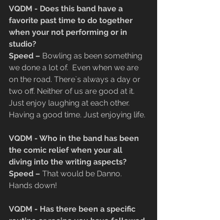
VQDM - Does this band have a 
favorite past time to do together 
when your not performing or in 
studio?
​Speed –
 Bowling as been something 
we done a lot of.  Even when we are 
on the road. There`s always a day or 
two off. Neither of us are good at it. 
Just enjoy laughing at each other. 
Having a good time. Just enjoying life.
VQDM - Who in the band has been 
the comic relief when your all 
diving into the writing aspects?
​Speed –
 That would be Danno. 
Hands down!
VQDM - Has there been a specific 