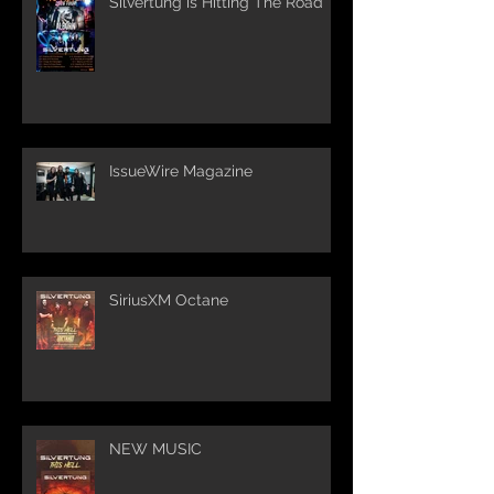
Silvertung is Hitting The Road
IssueWire Magazine
SiriusXM Octane
NEW MUSIC