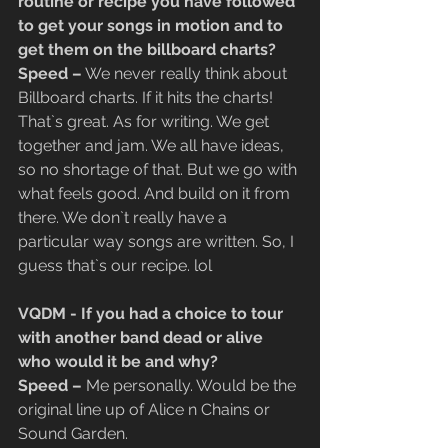
routine or recipe you have followed 
to get your songs in motion and to 
get them on the billboard charts?
​Speed –
 We never really think about 
Billboard charts. If it hits the charts! 
That`s great. As for writing. We get 
together and jam. We all have ideas, 
so no shortage of that. But we go with 
what feels good. And build on it from 
there. We don`t really have a 
particular way songs are written. So, I 
guess that`s our recipe. lol
VQDM - If you had a choice to tour 
with another band dead or alive 
who would it be and why?
​Speed –
 Me personally. Would be the 
original line up of Alice n Chains or 
Sound Garden.