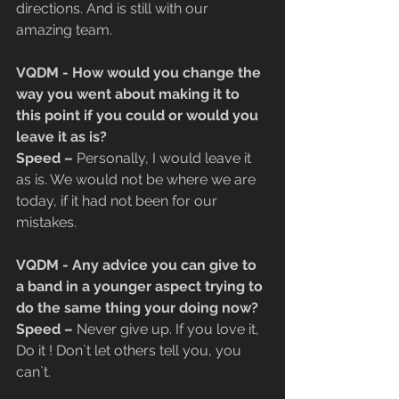
directions. And is still with our 
amazing team.
VQDM - How would you change the 
way you went about making it to 
this point if you could or would you 
leave it as is?
​Speed –
 Personally, I would leave it 
as is. We would not be where we are 
today, if it had not been for our 
mistakes.
VQDM - Any advice you can give to 
a band in a younger aspect trying to 
do the same thing your doing now?
​Speed – 
Never give up. If you love it, 
Do it ! Don`t let others tell you, you 
can`t.