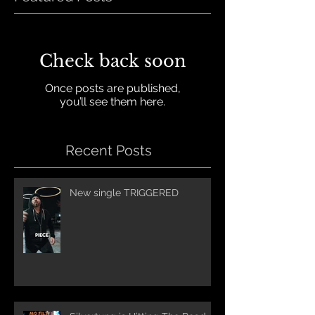
Check back soon
Once posts are published,
you’ll see them here.
Recent Posts
New single TRIGGERED