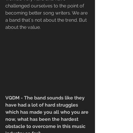
challenged ourselves to the point of 
becoming better song writers. We are 
a band that`s not about the trend. But 
about the value.
VQDM - The band sounds like they 
have had a lot of hard struggles 
which has made you all who you are 
now, what has been the hardest 
obstacle to overcome in this music 