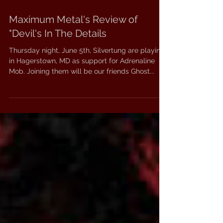
Maximum Metal's Review of
"Devil's In The Details
Thursday night, June 5th, Silvertung are playing
in Hagerstown, MD as support for Adrenaline
Mob. Joining them will be our friends Ghost...