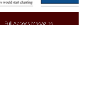
Full Access Magazine
Silvertung featured in the June issue of FULL
ACCESS MAGAZINE. Click here to view entire
magazine!