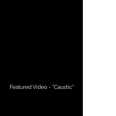
Featured Video - "Caustic"