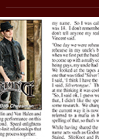
Friday 6-10pm Description: Friday PLAYLIST!
Ace...