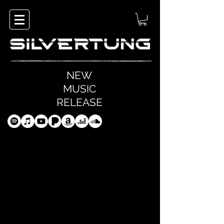
NEW
MUSIC
RELEASE