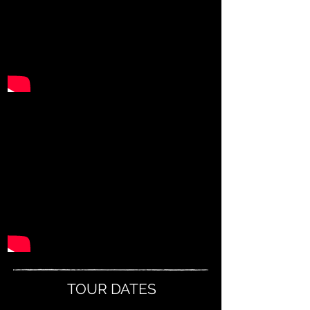
TOUR DATES