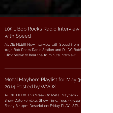
105.1 Bob Rocks Radio Interview
with Speed
AUDIE FILE!!! New interview with Speed from
105.1 Bob Rocks Radio Station and DJ DC Bob!
Click below to hear the 10 minute interview!...
Metal Mayhem Playlist for May 30,
2014 Posted by WVOX
AUDIE FILE!!! This Week On Metal Mayhem -
Show Date: 5/30/14 Show Time: Tues - 9-11pm,