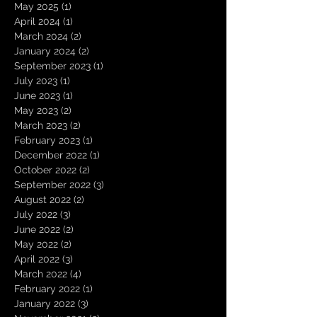
May 2025
(1)
1 post
April 2024
(1)
1 post
March 2024
(2)
2 posts
January 2024
(2)
2 posts
September 2023
(1)
1 post
July 2023
(1)
1 post
June 2023
(1)
1 post
May 2023
(2)
2 posts
March 2023
(2)
2 posts
February 2023
(1)
1 post
December 2022
(1)
1 post
October 2022
(2)
2 posts
September 2022
(3)
3 posts
August 2022
(2)
2 posts
July 2022
(3)
3 posts
June 2022
(2)
2 posts
May 2022
(2)
2 posts
April 2022
(3)
3 posts
March 2022
(4)
4 posts
February 2022
(1)
1 post
January 2022
(3)
3 posts