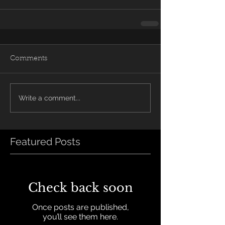
Comments
Write a comment...
Featured Posts
Check back soon
Once posts are published,
you’ll see them here.