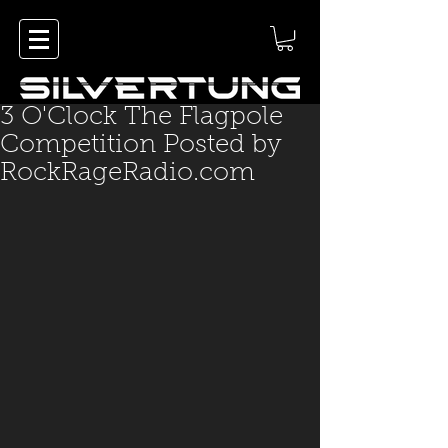
3 O'Clock The Flagpole
Competition Posted by
RockRageRadio.com