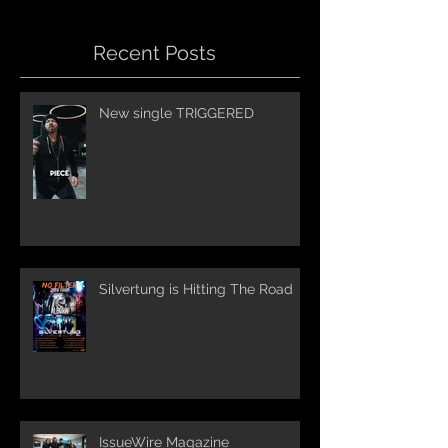
Recent Posts
New single TRIGGERED
Silvertung is Hitting The Road
IssueWire Magazine