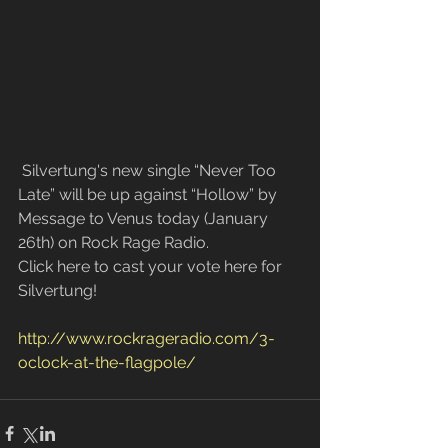
 Silvertung's new single “Never Too 
Late” will be up against “Hollow” by 
Message to Venus today (January 
26th) on Rock Rage Radio. 
Click here to cast your vote here for 
Silvertung!
http://www.rockrageradio.com/3-
oclock-at-the-flagpole/