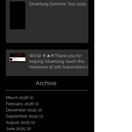
Silvertung Summer Tour 2025
WOW 🤘🔥🤘Thank you for
helping Silvertung reach this
milestone of 10K Subscribers on
YouTube! You guys are amazing.
Let`s keep going TungNation
Archive
Domination!
March 2026
(1)
1 post
February 2026
(1)
1 post
December 2025
(2)
2 posts
September 2025
(1)
1 post
August 2025
(1)
1 post
June 2025
(2)
2 posts