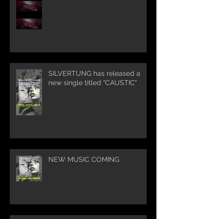
SILVERTUNG has released a
new single titled "CAUSTIC"
NEW MUSIC COMING