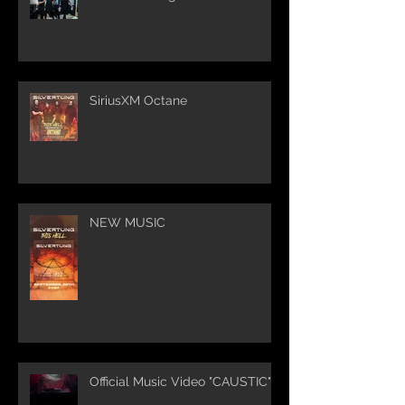
SiriusXM Octane
NEW MUSIC
Official Music Video "CAUSTIC"