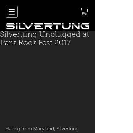
Silvertung Unplugged at
Park Rock Fest 2017
Hailing from Maryland, Silvertung 