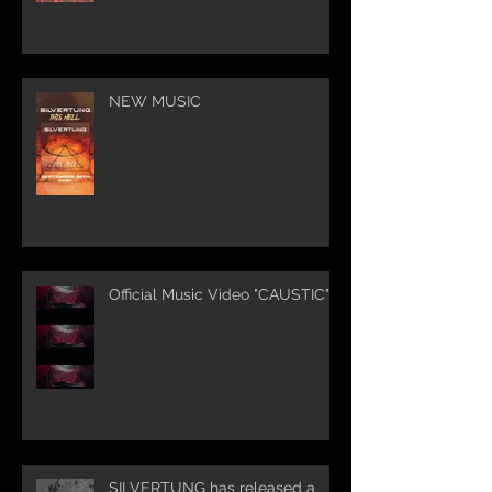
NEW MUSIC
Official Music Video "CAUSTIC"
SILVERTUNG has released a