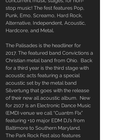
concurrent music stages; for non-
stop music! The fest features Pop, 
Punk, Emo, Screamo, Hard Rock, 
Alternative, Independent, Acoustic, 
Hardcore, and Metal.
The Palisades is the headliner for 
2017. The featured band Convictions a 
Christian metal band from Ohio.  Back 
for a third year is the third stage with 
acoustic acts featuring a special 
acoustic set by the metal band 
Silvertung that goes with the release 
of their new all acoustic album.  New 
for 2107 is an Electronic Dance Music 
(EMD) venue we call “Cuantm Flx” 
featuring +10 major EDM DJ’s from 
Baltimore to Southern Maryland.
The Park Rock Fest also features 