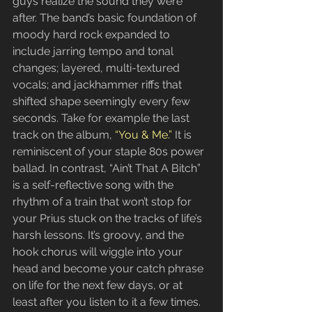
guys realize the sound they were 
after. The band’s basic foundation of 
moody hard rock expanded to 
include jarring tempo and tonal 
changes; layered, multi-textured 
vocals; and jackhammer riffs that 
shifted shape seemingly every few 
seconds. Take for example the last 
track on the album, 
“You & Me.” 
It is 
reminiscent of your staple 80s power 
ballad. In contrast, “Ain’t That A Bitch” 
is a self-reflective song with the 
rhythm of a train that won’t stop for 
your Prius stuck on the tracks of life’s 
harsh lessons. It’s groovy, and the 
hook chorus will wiggle into your 
head and become your catch phrase 
on life for the next few days, or at 
least after you listen to it a few times.