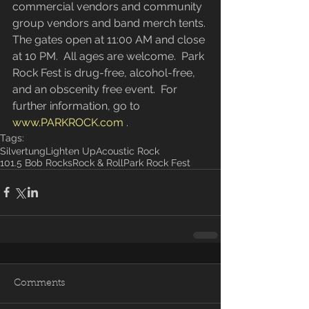
commercial vendors and community 
group vendors and band merch tents. 
The gates open at 11:00 AM and close 
at 10 PM.  All ages are welcome.  Park 
Rock Fest is drug-free, alcohol-free, 
and an obscenity free event.  For 
further information, go to 
www.PARKROCK.com
 .
Tags:
Silvertung
Lighten Up
Acoustic Rock
101.5 Bob Rocks
Rock & Roll
Park Rock Fest
Comments