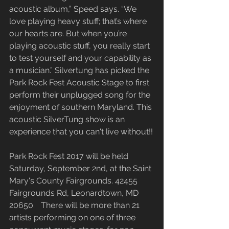
acoustic album,” Speed says. “We 
love playing heavy stuff; that’s where 
our hearts are. But when you’re 
playing acoustic stuff, you really start 
to test yourself and your capability as 
a musician.” Silvertung has picked the 
Park Rock Fest Acoustic Stage to first 
perform their unplugged song for the 
enjoyment of southern Maryland. This 
acoustic SilverTung show is an 
experience that you can't live without!!
Park Rock Fest 2017 will be held 
Saturday, September 2nd, at the Saint 
Mary's County Fairgrounds. 42455 
Fairgrounds Rd, Leonardtown, MD 
20650.   There will be more than 21 
artists performing on one of three 