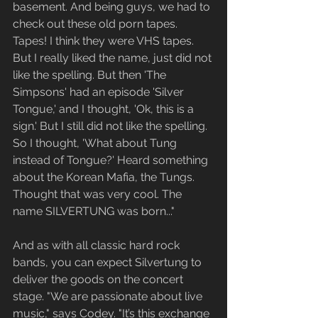
basement. And being guys, we had to 
check out these old porn tapes. 
Tapes! I think they were VHS tapes.  
But I really liked the name, just did not 
like the spelling. But then 'The 
Simpsons' had an episode 'Silver 
Tongue,' and I thought, 'Ok, this is a 
sign.' But I still did not like the spelling. 
So I thought, 'What about Tung 
instead of Tongue?' Heard something 
about the Korean Mafia, the Tungs. 
Thought that was very cool. The 
name SILVERTUNG was born..."
And as with all classic hard rock 
bands, you can expect Silvertung to 
deliver the goods on the concert 
stage. "We are passionate about live 
music," says Codey. "It’s this exchange 