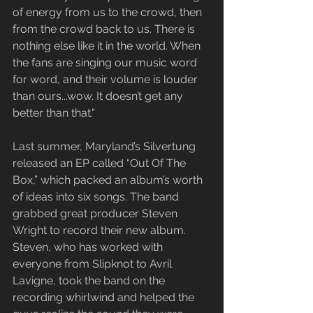
of energy from us to the crowd, then 
from the crowd back to us. There is 
nothing else like it in the world. When 
the fans are singing our music word 
for word, and their volume is louder 
than ours...wow. It doesn’t get any 
better than that."
Last summer, Maryland’s Silvertung 
released an EP called “Out Of The 
Box,” which packed an album’s worth 
of ideas into six songs. The band 
grabbed great producer Steven 
Wright to record their new album. 
Steven, who has worked with 
everyone from Slipknot to Avril 
Lavigne, took the band on the 
recording whirlwind and helped the 