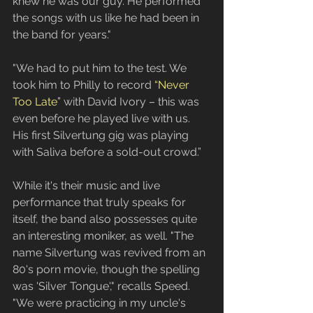
knew he was our guy. He performed 
the songs with us like he had been in 
the band for years."
"We had to put him to the test. We 
took him to Philly to record 
“Never 
Too Late”
 with David Ivory – this was 
even before he played live with us. 
His first Silvertung gig was playing 
with Saliva before a sold-out crowd.”
While it's their music and live 
performance that truly speaks for 
itself, the band also possesses quite 
an interesting moniker, as well. "The 
name Silvertung was revived from an 
80's porn movie, though the spelling 
was 'Silver Tongue'," recalls Speed. 
"We were practicing in my uncle's 