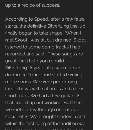
up to a recipe of success.
According to Speed, after a few false 
starts, the definitive Silvertung line-up 
finally began to take shape. "When I 
met Skoot I was all but drained. Skoot 
listened to some demo tracks I had 
recorded and said, 'These songs are 
great. I will help you rebuild 
Silvertung.' A year later, we met our 
drummer, Danno and started writing 
more songs. We were performing 
local shows with nationals and a few 
short tours. We had a few guitarists 
that ended up not working. But then 
we met Codey through one of our 
social sites. We brought Codey in and 
within the first song of the audition we 