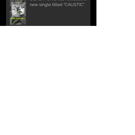
new single titled "CAUSTIC"
NEW MUSIC COMING
Silvertung Summer Tour 2025