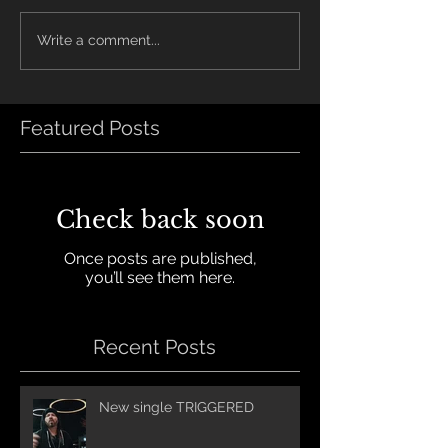
Write a comment...
Featured Posts
Check back soon
Once posts are published,
you’ll see them here.
Recent Posts
New single TRIGGERED