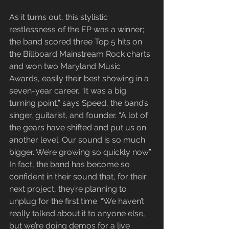
As it turns out, this stylistic 
restlessness of the EP was a winner; 
the band scored three Top 5 hits on 
the Billboard Mainstream Rock charts 
and won two Maryland Music 
Awards, easily their best showing in a 
seven-year career. “It was a big 
turning point,” says Speed, the band’s 
singer, guitarist, and founder. “A lot of 
the gears have shifted and put us on 
another level. Our sound is so much 
bigger. We’re growing so quickly now.” 
In fact, the band has become so 
confident in their sound that, for their 
next project, they’re planning to 
unplug for the first time. “We haven’t 
really talked about it to anyone else, 
but we’re doing demos for a live 