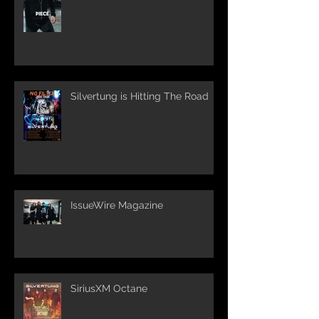
Silvertung is Hitting The Road
IssueWire Magazine
SiriusXM Octane