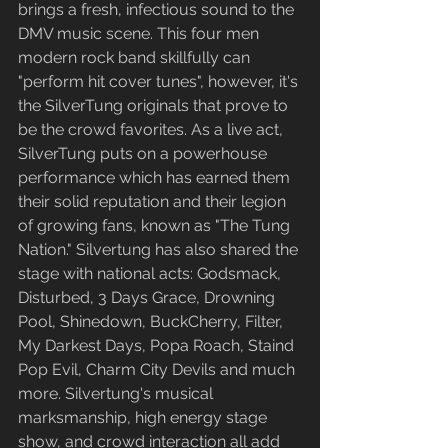
brings a fresh, infectious sound to the 
DMV music scene. This four men 
modern rock band skillfully can 
"perform hit cover tunes", however, it's 
the SilverTung originals that prove to 
be the crowd favorites. As a live act, 
SilverTung puts on a powerhouse 
performance which has earned them 
their solid reputation and their legion 
of growing fans, known as "The Tung 
Nation." Silvertung has also shared the 
stage with national acts: Godsmack, 
Disturbed, 3 Days Grace, Drowning 
Pool, Shinedown, BuckCherry, Filter, 
My Darkest Days, Popa Roach, Staind 
Pop Evil, Charm City Devils and much 
more. Silvertung's musical 
marksmanship, high energy stage 
show, and crowd interaction all add 