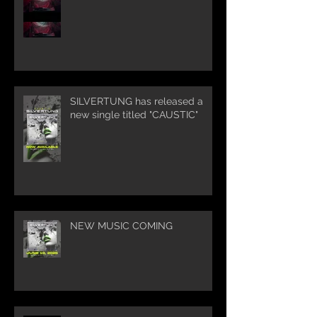
SILVERTUNG has released a
new single titled "CAUSTIC"
NEW MUSIC COMING