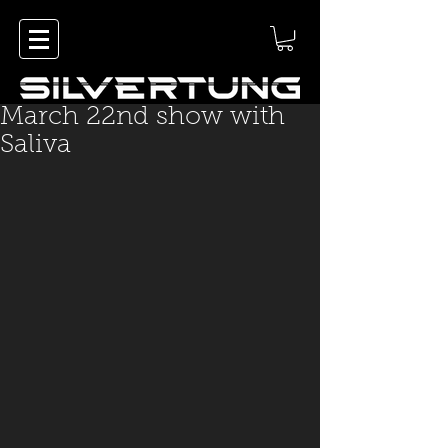
March 22nd show with
Saliva