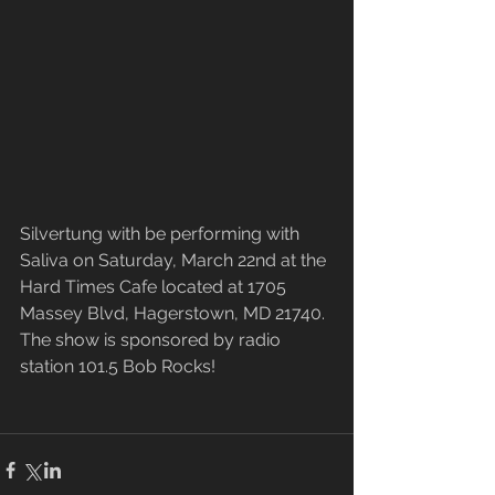
Silvertung with be performing with 
Saliva on Saturday, March 22nd at the 
Hard Times Cafe located at 1705 
Massey Blvd, Hagerstown, MD 21740. 
The show is sponsored by radio 
station 101.5 Bob Rocks!