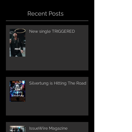
Recent Posts
New single TRIGGERED
Silvertung is Hitting The Road
IssueWire Magazine