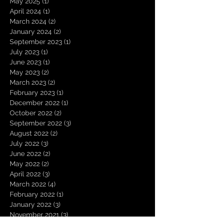
May 2025
(1)
1 post
April 2024
(1)
1 post
March 2024
(2)
2 posts
January 2024
(2)
2 posts
September 2023
(1)
1 post
July 2023
(1)
1 post
June 2023
(1)
1 post
May 2023
(2)
2 posts
March 2023
(2)
2 posts
February 2023
(1)
1 post
December 2022
(1)
1 post
October 2022
(2)
2 posts
September 2022
(3)
3 posts
August 2022
(2)
2 posts
July 2022
(3)
3 posts
June 2022
(2)
2 posts
May 2022
(2)
2 posts
April 2022
(3)
3 posts
March 2022
(4)
4 posts
February 2022
(1)
1 post
January 2022
(3)
3 posts
November 2021
(3)
3 posts