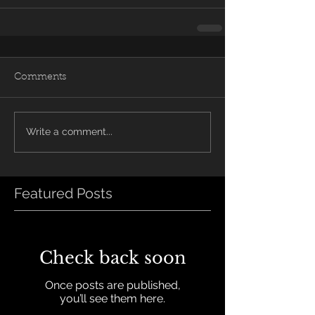
Comments
Write a comment...
Featured Posts
Check back soon
Once posts are published,
you’ll see them here.