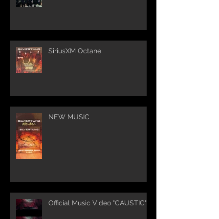
SiriusXM Octane
NEW MUSIC
Official Music Video "CAUSTIC"