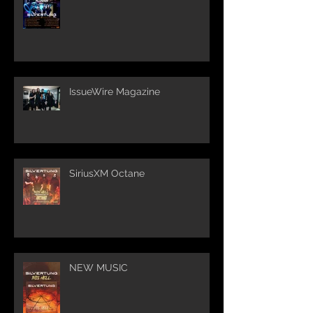
IssueWire Magazine
SiriusXM Octane
NEW MUSIC