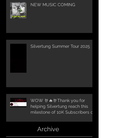
NEW MUSIC COMING
Silvertung Summer Tour 2025
WOW 🤘🔥🤘Thank you for
helping Silvertung reach this
milestone of 10K Subscribers on
YouTube! You guys are amazing.
Let`s keep going TungNation
Archive
Domination!