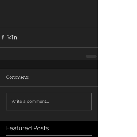
Comments
Write a comment...
Featured Posts