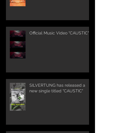
Official Music Video "CAUSTIC"
SILVERTUNG has released a
new single titled "CAUSTIC"