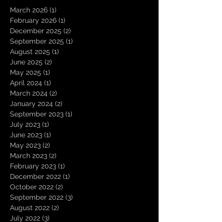
March 2026
(1)
1 post
February 2026
(1)
1 post
December 2025
(2)
2 posts
September 2025
(1)
1 post
August 2025
(1)
1 post
June 2025
(2)
2 posts
May 2025
(1)
1 post
April 2024
(1)
1 post
March 2024
(2)
2 posts
January 2024
(2)
2 posts
September 2023
(1)
1 post
July 2023
(1)
1 post
June 2023
(1)
1 post
May 2023
(2)
2 posts
March 2023
(2)
2 posts
February 2023
(1)
1 post
December 2022
(1)
1 post
October 2022
(2)
2 posts
September 2022
(3)
3 posts
August 2022
(2)
2 posts
July 2022
(3)
3 posts