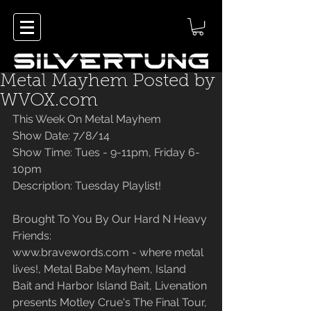
Metal Mayhem Posted by
WVOX.com
This Week On Metal Mayhem
Show Date: 7/8/14
Show Time: Tues - 9-11pm, Friday 6-
10pm
Description: Tuesday Playlist!
Brought To You By Our Hard N Heavy 
Friends:
www.bravewords.com - where metal 
lives!, Metal Babe Mayhem, Island 
Bait and Harbor Island Bait, Livenation 
presents Motley Crue's The Final Tour, 