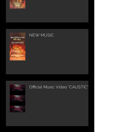
NEW MUSIC
Official Music Video "CAUSTIC"