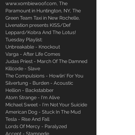
www.xombiewoof.com, The 
Paramount in Huntington, NY, The 
Green Team Taxi in New Rochelle, 
Livenation presents KISS/Def 
Leppard/Kobra And The Lotus!
Tuesday Playlist:
Unbreakable - Knockout
Varga - After Life Comes
Judas Priest - March Of The Damned
Killcode - Slave
The Compulsions - Howlin' For You
Silvertung - Burden - Acoustic
Hellion - Backstabber
Atom Strange - I'm Alive
Michael Sweet - I'm Not Your Suicide
American Dog - Stuck In The Mud
Tesla - Rise And Fall
Lords Of Mercy - Paralyzed
Accept - Stampede