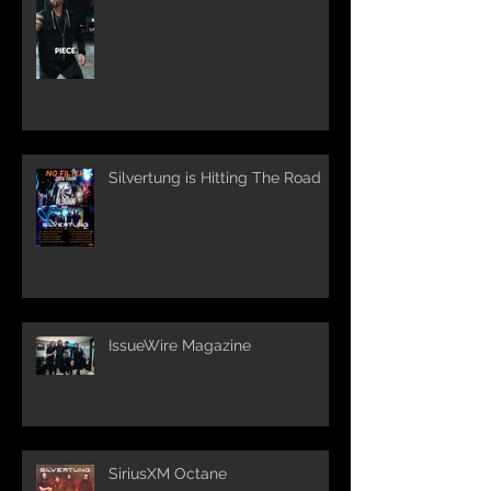
Silvertung is Hitting The Road
IssueWire Magazine
SiriusXM Octane