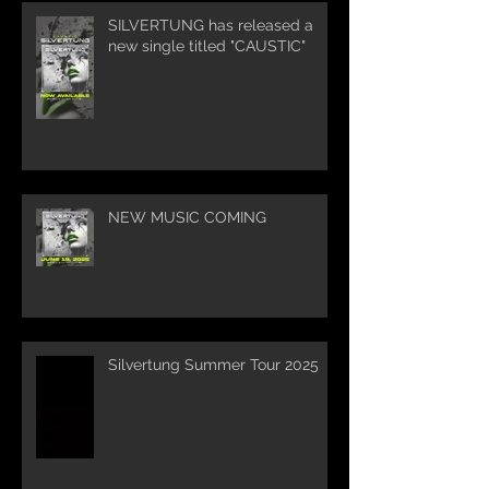
SILVERTUNG has released a
new single titled "CAUSTIC"
NEW MUSIC COMING
Silvertung Summer Tour 2025