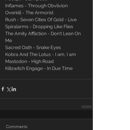
Inflames - Through Obvlivion
Overkill - The Armorist
Rush - Seven Cities Of Gold - Live
Spiralarms - Dropping Like Flies
The Amity Affliction - Don't Lean On 
Me
Sacred Oath - Snake Eyes
Kobra And The Lotus - I am, I am
Mastodon - High Road
Killswitch Engage - In Due Time
Comments