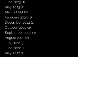
June 2023
(1)
1 post
May 2023
(2)
2 posts
March 2023
(2)
2 posts
February 2023
(1)
1 post
December 2022
(1)
1 post
October 2022
(2)
2 posts
September 2022
(3)
3 posts
August 2022
(2)
2 posts
July 2022
(3)
3 posts
June 2022
(2)
2 posts
May 2022
(2)
2 posts
April 2022
(3)
3 posts
March 2022
(4)
4 posts
February 2022
(1)
1 post
January 2022
(3)
3 posts
November 2021
(3)
3 posts
October 2021
(2)
2 posts
August 2021
(1)
1 post
December 2020
(2)
2 posts
November 2020
(1)
1 post
October 2020
(2)
2 posts