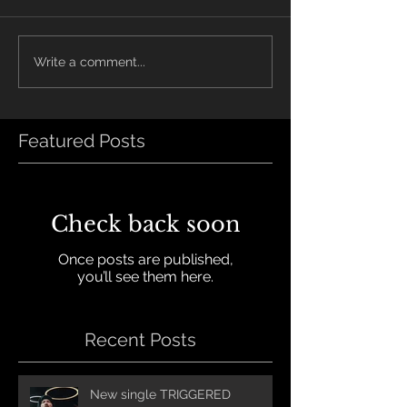
Write a comment...
Featured Posts
Check back soon
Once posts are published,
you’ll see them here.
Recent Posts
New single TRIGGERED