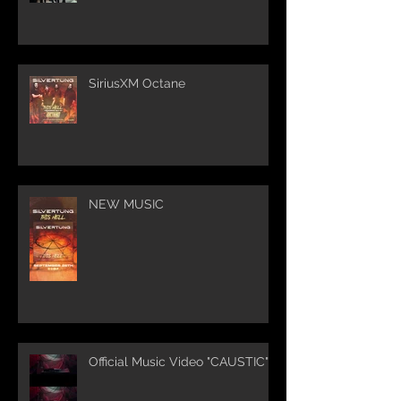
SiriusXM Octane
NEW MUSIC
Official Music Video "CAUSTIC"