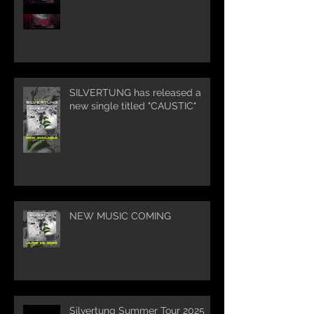
SILVERTUNG has released a
new single titled "CAUSTIC"
NEW MUSIC COMING
Silvertung Summer Tour 2025