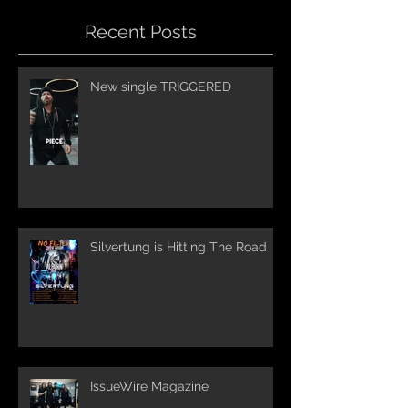
Recent Posts
New single TRIGGERED
Silvertung is Hitting The Road
IssueWire Magazine