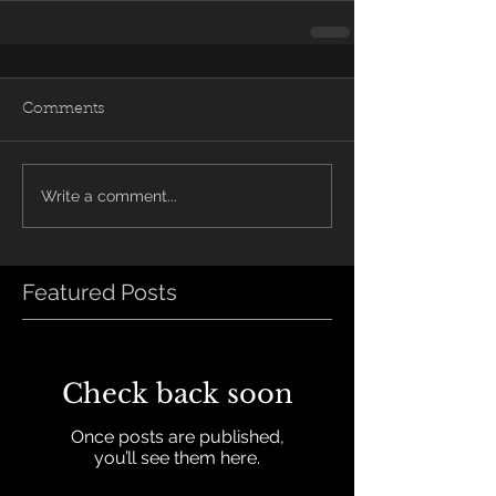
Comments
Write a comment...
Featured Posts
Check back soon
Once posts are published,
you’ll see them here.