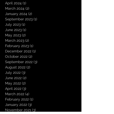
April 2024
(1)
1 post
March 2024
(2)
2 posts
January 2024
(2)
2 posts
September 2023
(1)
1 post
July 2023
(1)
1 post
June 2023
(1)
1 post
May 2023
(2)
2 posts
March 2023
(2)
2 posts
February 2023
(1)
1 post
December 2022
(1)
1 post
October 2022
(2)
2 posts
September 2022
(3)
3 posts
August 2022
(2)
2 posts
July 2022
(3)
3 posts
June 2022
(2)
2 posts
May 2022
(2)
2 posts
April 2022
(3)
3 posts
March 2022
(4)
4 posts
February 2022
(1)
1 post
January 2022
(3)
3 posts
November 2021
(3)
3 posts