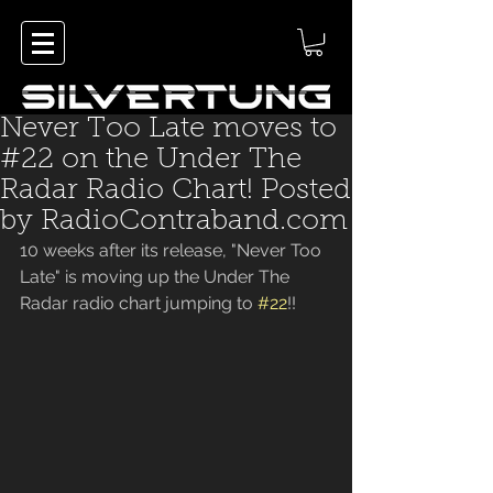
Never Too Late moves to
#22 on the Under The
Radar Radio Chart! Posted
by RadioContraband.com
10 weeks after its release, "Never Too 
Late" is moving up the Under The
Radar radio chart jumping to 
#22
!!