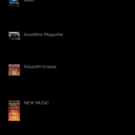
IssueWire Magazine
SiriusXM Octane
NEW MUSIC