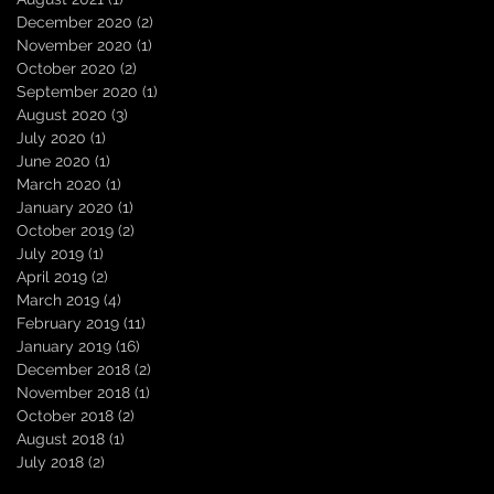
December 2020
(2)
2 posts
November 2020
(1)
1 post
October 2020
(2)
2 posts
September 2020
(1)
1 post
August 2020
(3)
3 posts
July 2020
(1)
1 post
June 2020
(1)
1 post
March 2020
(1)
1 post
January 2020
(1)
1 post
October 2019
(2)
2 posts
July 2019
(1)
1 post
April 2019
(2)
2 posts
March 2019
(4)
4 posts
February 2019
(11)
11 posts
January 2019
(16)
16 posts
December 2018
(2)
2 posts
November 2018
(1)
1 post
October 2018
(2)
2 posts
August 2018
(1)
1 post
July 2018
(2)
2 posts