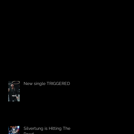
New single TRIGGERED
Silvertung is Hitting The
Road