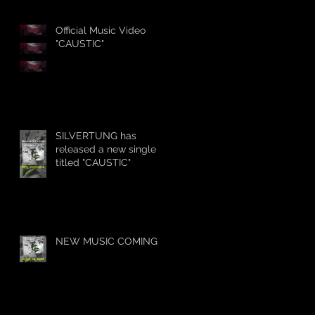
Official Music Video
"CAUSTIC"
SILVERTUNG has
released a new single
titled "CAUSTIC"
NEW MUSIC COMING