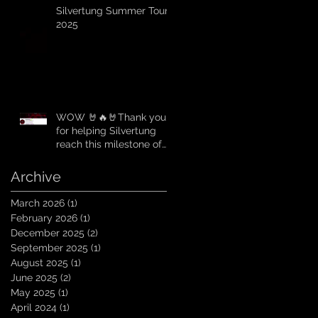
Silvertung Summer Tour
2025
WOW 🤘🔥🤘Thank you
for helping Silvertung
reach this milestone of
10K Subscribers on
YouTube! You guys are
Archive
amazing. Let`s keep
going TungNation
March 2026
(1)
1 post
Domination!
February 2026
(1)
1 post
December 2025
(2)
2 posts
September 2025
(1)
1 post
August 2025
(1)
1 post
June 2025
(2)
2 posts
May 2025
(1)
1 post
April 2024
(1)
1 post