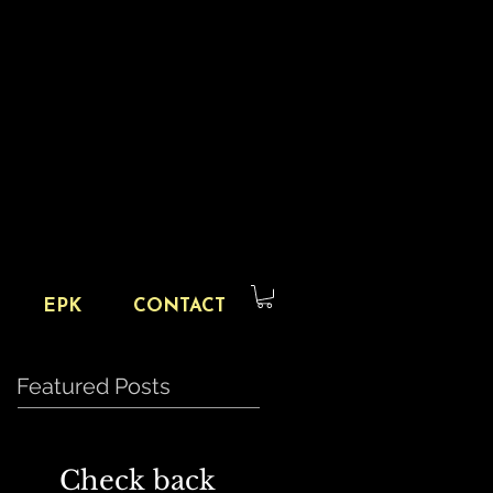
EPK
CONTACT
Featured Posts
Check back