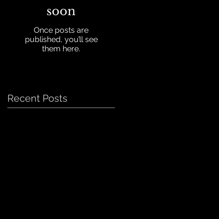
soon
Once posts are
published, you’ll see
them here.
Recent Posts