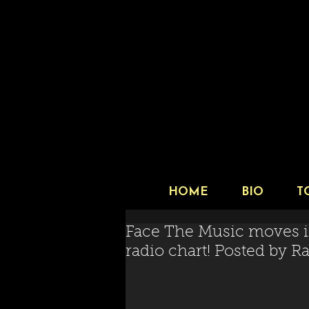
HOME
BIO
T
Face The Music moves i
radio chart! Posted by 