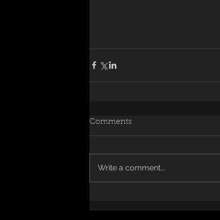
Comments
Write a comment...