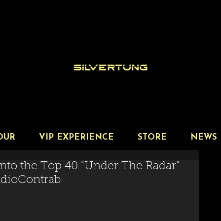
OUR
VIP EXPERIENCE
STORE
NEWS
nto the Top 40 "Under The Radar"
RadioContrab