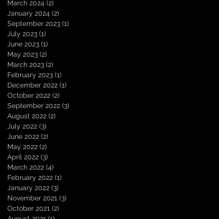
March 2024
(2)
2 posts
January 2024
(2)
2 posts
September 2023
(1)
1 post
July 2023
(1)
1 post
June 2023
(1)
1 post
May 2023
(2)
2 posts
March 2023
(2)
2 posts
February 2023
(1)
1 post
December 2022
(1)
1 post
October 2022
(2)
2 posts
September 2022
(3)
3 posts
August 2022
(2)
2 posts
July 2022
(3)
3 posts
June 2022
(2)
2 posts
May 2022
(2)
2 posts
April 2022
(3)
3 posts
March 2022
(4)
4 posts
February 2022
(1)
1 post
January 2022
(3)
3 posts
November 2021
(3)
3 posts
October 2021
(2)
2 posts
August 2021
(1)
1 post