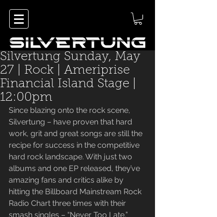
Silvertung Sunday, May
27 | Rock | Ameriprise
Financial Island Stage |
12:00pm
Since blazing onto the rock scene, 
Silvertung – have proven that hard 
work, grit and great songs are still the 
recipe for success in the competitive 
hard rock landscape. With just two 
albums and one EP released, they’ve 
amazing fans and critics alike by 
hitting the Billboard Mainstream Rock 
Radio Chart three times with their 
smash singles – “Never Too Late,” 