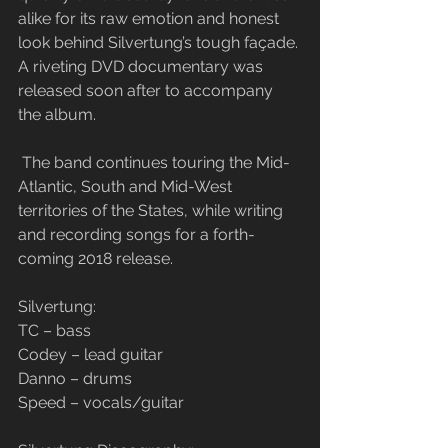
alike for its raw emotion and honest 
look behind Silvertung’s tough façade. 
A riveting DVD documentary was 
released soon after to accompany 
the album.
 The band continues touring the Mid-
Atlantic, South and Mid-West 
territories of the States, while writing 
and recording songs for a forth-
coming 2018 release.
​Silvertung:
TC – bass
Codey – lead guitar
Danno – drums
Speed – vocals/guitar