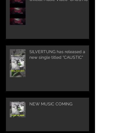
SILVERTUNG has released a
new single titled "CAUSTIC"
NEW MUSIC COMING