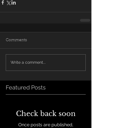
Comments
Write a comment...
Featured Posts
Check back soon
Once posts are published,