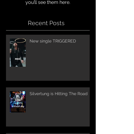
you’ll see them here.
Recent Posts
New single TRIGGERED
Silvertung is Hitting The Road