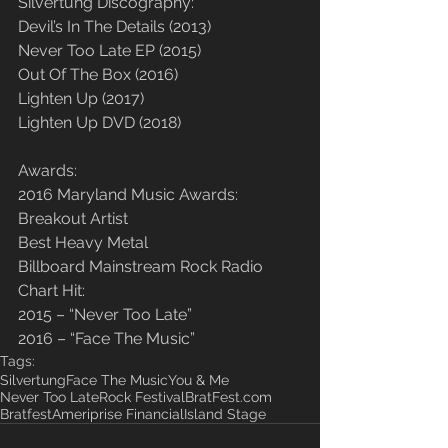
Silvertung Discography:
Devil’s In The Details (2013)
Never Too Late EP (2015)
Out Of The Box (2016)
Lighten Up (2017)
Lighten Up DVD (2018)
Awards:
2016 Maryland Music Awards:
Breakout Artist
Best Heavy Metal
​Billboard Mainstream Rock Radio 
Chart Hit:
2015 – “Never Too Late”
2016 – “Face The Music”
Tags:
Silvertung
Face The Music
You & Me
Never Too Late
Rock Festival
BratFest.com
Bratfest
Ameriprise Financial
Island Stage