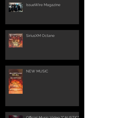
IssueWire Magazine
SiriusXM Octane
NEW MUSIC
Official Music Video "CAUSTIC"