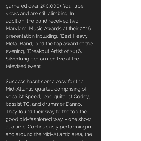
garnered over 250,000+ YouTube 
views and are still climbing. In 
addition, the band received two 
Maryland Music Awards at their 2016 
presentation including, “Best Heavy 
Metal Band,” and the top award of the 
evening, “Breakout Artist of 2016.” 
Silvertung performed live at the 
televised event.
​Success hasn’t come easy for this 
Mid-Atlantic quartet, comprising of 
vocalist Speed, lead guitarist Codey, 
bassist TC, and drummer Danno. 
They found their way to the top the 
good old-fashioned way – one show 
at a time. Continuously performing in 
and around the Mid-Atlantic area, the 