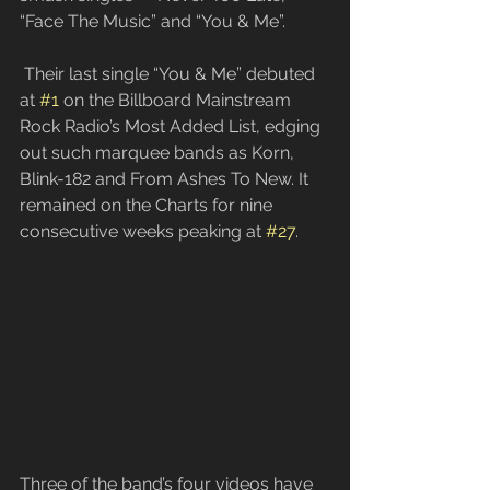
“Face The Music” and “You & Me”.
 Their last single “You & Me” debuted 
at 
#1
 on the Billboard Mainstream 
Rock Radio’s Most Added List, edging 
out such marquee bands as Korn, 
Blink-182 and From Ashes To New. It 
remained on the Charts for nine 
consecutive weeks peaking at 
#27
.
​Three of the band’s four videos have 