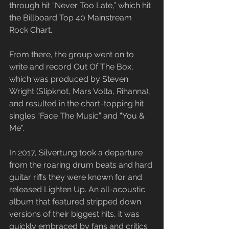
through hit “Never Too Late,” which hit 
the Billboard Top 40 Mainstream 
Rock Chart.
​From there, the group went on to 
write and record Out Of The Box, 
which was produced by Steven 
Wright (Slipknot, Mars Volta, Rihanna), 
and resulted in the chart-topping hit 
singles “Face The Music” and “You & 
Me”.
​In 2017, Silvertung took a departure 
from the roaring drum beats and hard 
guitar riffs they were known for and 
released Lighten Up. An all-acoustic 
album that featured stripped down 
versions of their biggest hits, it was 
quickly embraced by fans and critics 