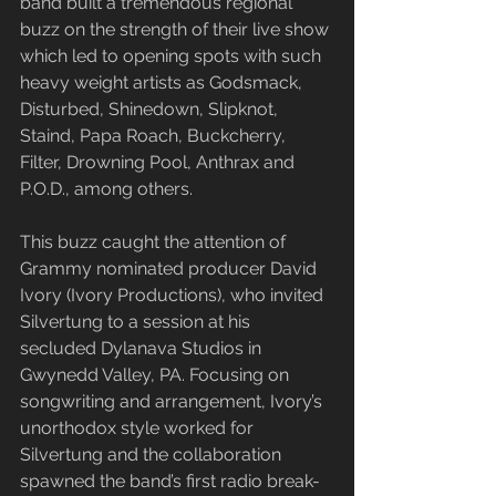
band built a tremendous regional 
buzz on the strength of their live show 
which led to opening spots with such 
heavy weight artists as Godsmack, 
Disturbed, Shinedown, Slipknot, 
Staind, Papa Roach, Buckcherry, 
Filter, Drowning Pool, Anthrax and 
P.O.D., among others.
​This buzz caught the attention of 
Grammy nominated producer David 
Ivory (Ivory Productions), who invited 
Silvertung to a session at his 
secluded Dylanava Studios in 
Gwynedd Valley, PA. Focusing on 
songwriting and arrangement, Ivory’s 
unorthodox style worked for 
Silvertung and the collaboration 
spawned the band’s first radio break-