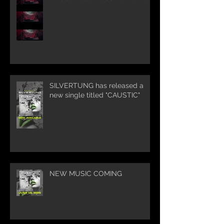
SILVERTUNG has released a
new single titled "CAUSTIC"
NEW MUSIC COMING