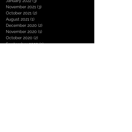
January 2022
(3)
3 posts
November 2021
(3)
3 posts
October 2021
(2)
2 posts
August 2021
(1)
1 post
December 2020
(2)
2 posts
November 2020
(1)
1 post
October 2020
(2)
2 posts
September 2020
(1)
1 post
August 2020
(3)
3 posts
July 2020
(1)
1 post
June 2020
(1)
1 post
March 2020
(1)
1 post
January 2020
(1)
1 post
October 2019
(2)
2 posts
July 2019
(1)
1 post
April 2019
(2)
2 posts
March 2019
(4)
4 posts
February 2019
(11)
11 posts
January 2019
(16)
16 posts
December 2018
(2)
2 posts
November 2018
(1)
1 post
October 2018
(2)
2 posts