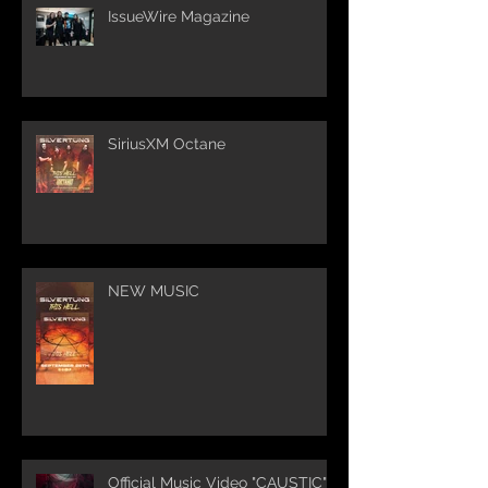
IssueWire Magazine
SiriusXM Octane
NEW MUSIC
Official Music Video "CAUSTIC"