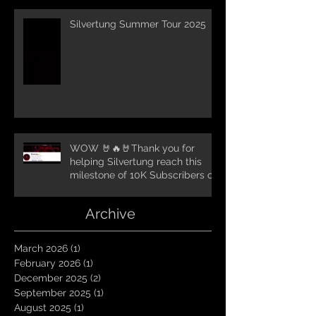
Silvertung Summer Tour 2025
WOW 🤘🔥🤘Thank you for
helping Silvertung reach this
milestone of 10K Subscribers on
YouTube! You guys are amazing.
Let`s keep going TungNation
Archive
Domination!
March 2026
(1)
1 post
February 2026
(1)
1 post
December 2025
(2)
2 posts
September 2025
(1)
1 post
August 2025
(1)
1 post