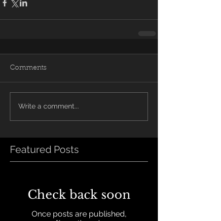
Comments
Write a comment...
Featured Posts
Check back soon
Once posts are published,