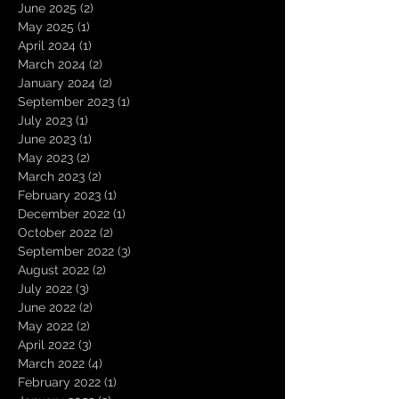
June 2025
(2)
2 posts
May 2025
(1)
1 post
April 2024
(1)
1 post
March 2024
(2)
2 posts
January 2024
(2)
2 posts
September 2023
(1)
1 post
July 2023
(1)
1 post
June 2023
(1)
1 post
May 2023
(2)
2 posts
March 2023
(2)
2 posts
February 2023
(1)
1 post
December 2022
(1)
1 post
October 2022
(2)
2 posts
September 2022
(3)
3 posts
August 2022
(2)
2 posts
July 2022
(3)
3 posts
June 2022
(2)
2 posts
May 2022
(2)
2 posts
April 2022
(3)
3 posts
March 2022
(4)
4 posts
February 2022
(1)
1 post