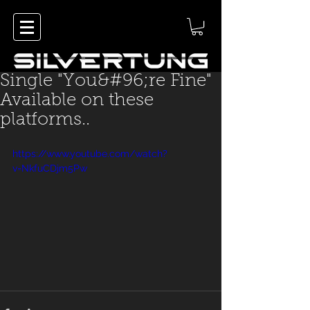
Single "You&#96;re Fine"
Available on these
platforms..
https://www.youtube.com/watch?
v=NkfuCDjm5Pw