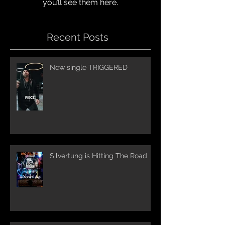
you’ll see them here.
Recent Posts
New single TRIGGERED
Silvertung is Hitting The Road