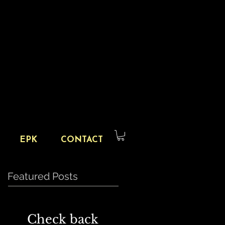
EPK
CONTACT
Featured Posts
Check back