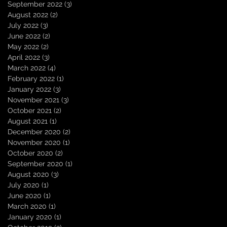
September 2022
(3)
3 posts
August 2022
(2)
2 posts
July 2022
(3)
3 posts
June 2022
(2)
2 posts
May 2022
(2)
2 posts
April 2022
(3)
3 posts
March 2022
(4)
4 posts
February 2022
(1)
1 post
January 2022
(3)
3 posts
November 2021
(3)
3 posts
October 2021
(2)
2 posts
August 2021
(1)
1 post
December 2020
(2)
2 posts
November 2020
(1)
1 post
October 2020
(2)
2 posts
September 2020
(1)
1 post
August 2020
(3)
3 posts
July 2020
(1)
1 post
June 2020
(1)
1 post
March 2020
(1)
1 post
January 2020
(1)
1 post