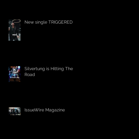
New single TRIGGERED
Silvertung is Hitting The
Road
IssueWire Magazine