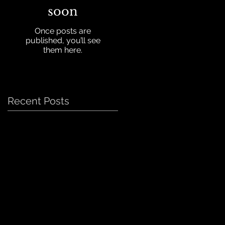
soon
Once posts are
published, you’ll see
them here.
Recent Posts