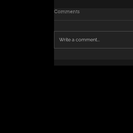
Comments
Write a comment...