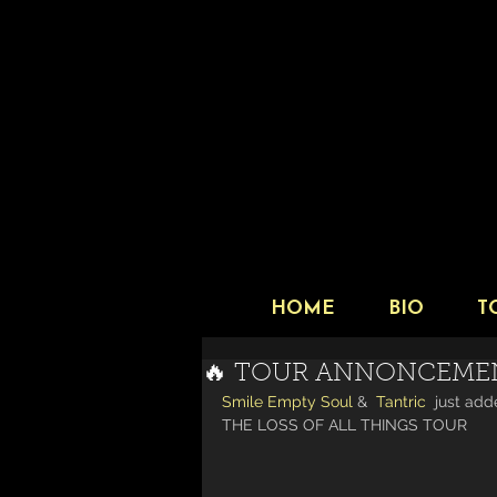
HOME
BIO
T
🔥 TOUR ANNONCEME
Smile Empty Soul
 &  
Tantric
  just add
THE LOSS OF ALL THINGS TOUR