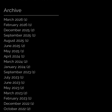
10K Subscribers on
YouTube! You guys are
Archive
amazing. Let`s keep
going TungNation
March 2026
(1)
1 post
Domination!
February 2026
(1)
1 post
December 2025
(2)
2 posts
September 2025
(1)
1 post
August 2025
(1)
1 post
June 2025
(2)
2 posts
May 2025
(1)
1 post
April 2024
(1)
1 post
March 2024
(2)
2 posts
January 2024
(2)
2 posts
September 2023
(1)
1 post
July 2023
(1)
1 post
June 2023
(1)
1 post
May 2023
(2)
2 posts
March 2023
(2)
2 posts
February 2023
(1)
1 post
December 2022
(1)
1 post
October 2022
(2)
2 posts