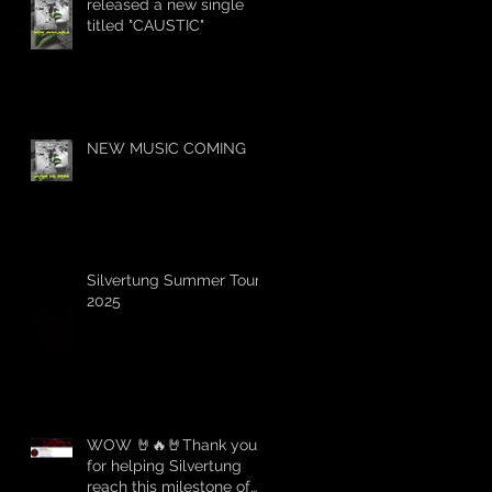
released a new single
titled "CAUSTIC"
NEW MUSIC COMING
Silvertung Summer Tour
2025
WOW 🤘🔥🤘Thank you
for helping Silvertung
reach this milestone of