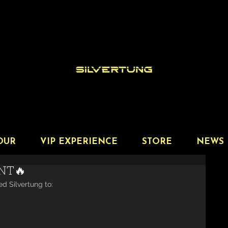
OUR
VIP EXPERIENCE
STORE
NEWS
NT🔥
ed Silvertung to: