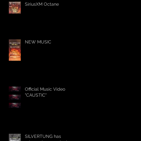
SiriusXM Octane
NEW MUSIC
Official Music Video
"CAUSTIC"
SILVERTUNG has