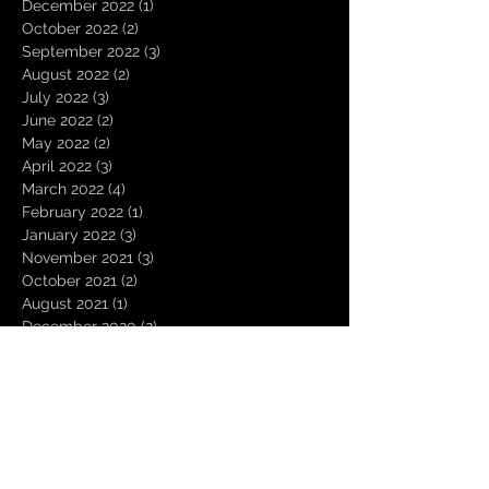
December 2022
(1)
1 post
October 2022
(2)
2 posts
September 2022
(3)
3 posts
August 2022
(2)
2 posts
July 2022
(3)
3 posts
June 2022
(2)
2 posts
May 2022
(2)
2 posts
April 2022
(3)
3 posts
March 2022
(4)
4 posts
February 2022
(1)
1 post
January 2022
(3)
3 posts
November 2021
(3)
3 posts
October 2021
(2)
2 posts
August 2021
(1)
1 post
December 2020
(2)
2 posts
November 2020
(1)
1 post
October 2020
(2)
2 posts
September 2020
(1)
1 post
August 2020
(3)
3 posts
July 2020
(1)
1 post
June 2020
(1)
1 post
March 2020
(1)
1 post