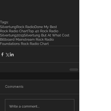
Tags:
Silvertung
Rock Radio
Done My Best
Rock Radio Chart
Top 40 Rock Radio
Silvertung2019
Silvertung But At What Cost
Billboard Mainstream Rock Radio
Foundations Rock Radio Chart
Comments
Write a comment...