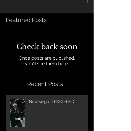
Featured Posts
Check back soon
Once posts are published,
you’ll see them here.
Recent Posts
New single TRIGGERED