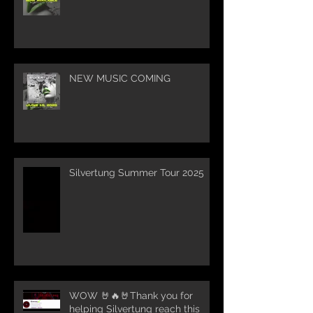
NEW MUSIC COMING
Silvertung Summer Tour 2025
WOW 🤘🔥🤘Thank you for
helping Silvertung reach this