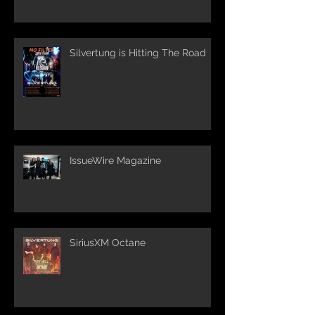
Silvertung is Hitting The Road
IssueWire Magazine
SiriusXM Octane