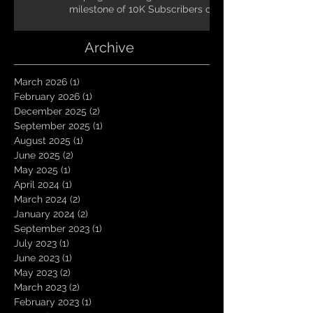
milestone of 10K Subscribers on
YouTube! You guys are amazing.
Let`s keep going TungNation
Archive
Domination!
March 2026
(1)
1 post
February 2026
(1)
1 post
December 2025
(2)
2 posts
September 2025
(1)
1 post
August 2025
(1)
1 post
June 2025
(2)
2 posts
May 2025
(1)
1 post
April 2024
(1)
1 post
March 2024
(2)
2 posts
January 2024
(2)
2 posts
September 2023
(1)
1 post
July 2023
(1)
1 post
June 2023
(1)
1 post
May 2023
(2)
2 posts
March 2023
(2)
2 posts
February 2023
(1)
1 post