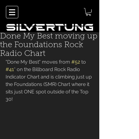
Done My Best moving up
the Foundations Rock
Radio Chart
"Done My Best" moves from 
#52
 to 
#41
* on the Billboard Rock Radio 
Indicator Chart and is climbing just up 
the Foundations (SMR) Chart where it 
sits just ONE spot outside of the Top 
30!