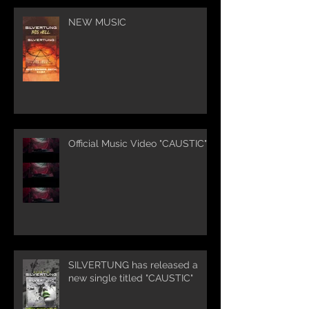
NEW MUSIC
Official Music Video "CAUSTIC"
SILVERTUNG has released a
new single titled "CAUSTIC"